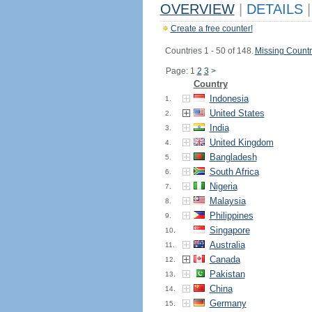
OVERVIEW
|
DETAILS
|
Create a free counter!
Countries 1 - 50 of 148.
Missing Countr
Page: 1
2
3
>
Country
Indonesia
1.
United States
2.
India
3.
United Kingdom
4.
Bangladesh
5.
South Africa
6.
Nigeria
7.
Malaysia
8.
Philippines
9.
Singapore
10.
Australia
11.
Canada
12.
Pakistan
13.
China
14.
Germany
15.