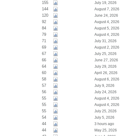
155
July 19, 2026
144
August 7, 2026
120
June 24, 2026
92
August 4, 2026
84
August 5, 2026
79
August 4, 2026
71
July 31, 2026
69
August 2, 2026
67
July 25, 2026
66
June 27, 2026
64
July 29, 2026
60
April 26, 2026
58
August 6, 2026
57
July 9, 2026
56
July 24, 2026
55
August 4, 2026
55
August 4, 2026
55
July 25, 2026
54
July 5, 2026
44
3 hours ago
44
May 25, 2026