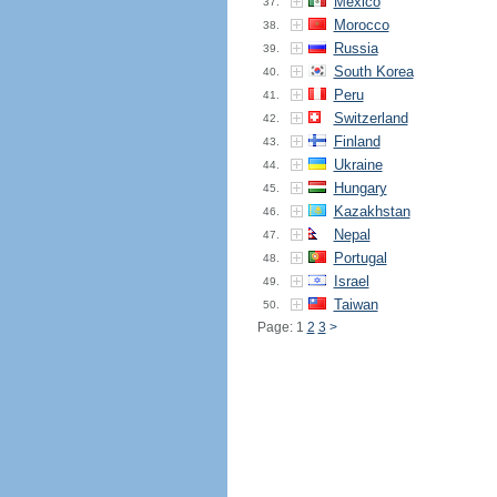
Mexico
37.
Morocco
38.
Russia
39.
South Korea
40.
Peru
41.
Switzerland
42.
Finland
43.
Ukraine
44.
Hungary
45.
Kazakhstan
46.
Nepal
47.
Portugal
48.
Israel
49.
Taiwan
50.
Page: 1
2
3
>