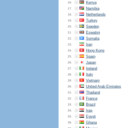
Kenya
16.
Namibia
17.
Netherlands
18.
Turkey
19.
Sweden
20.
Eswatini
21.
Somalia
22.
Iran
23.
Hong Kong
24.
Spain
25.
Japan
26.
Ireland
27.
Italy
28.
Vietnam
29.
United Arab Emirates
30.
Thailand
31.
France
32.
Brazil
33.
Iraq
34.
Egypt
35.
Ghana
36.