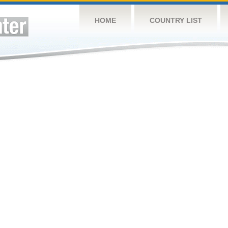
HOME
COUNTRY LIST