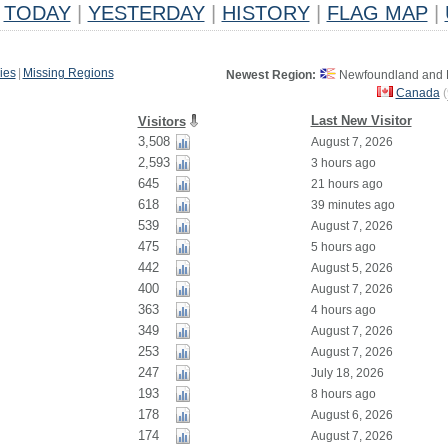
TODAY
|
YESTERDAY
|
HISTORY
|
FLAG MAP
|
ies
|
Missing Regions
Newest Region:
Newfoundland and L
Canada
(
Last New Visitor
Visitors
3,508
August 7, 2026
2,593
3 hours ago
645
21 hours ago
618
39 minutes ago
539
August 7, 2026
475
5 hours ago
442
August 5, 2026
400
August 7, 2026
363
4 hours ago
349
August 7, 2026
253
August 7, 2026
247
July 18, 2026
193
8 hours ago
178
August 6, 2026
174
August 7, 2026