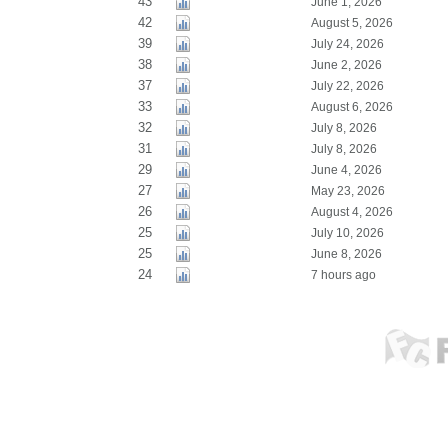
43
June 1, 2026
42
August 5, 2026
39
July 24, 2026
38
June 2, 2026
37
July 22, 2026
33
August 6, 2026
32
July 8, 2026
31
July 8, 2026
29
June 4, 2026
27
May 23, 2026
26
August 4, 2026
25
July 10, 2026
25
June 8, 2026
24
7 hours ago