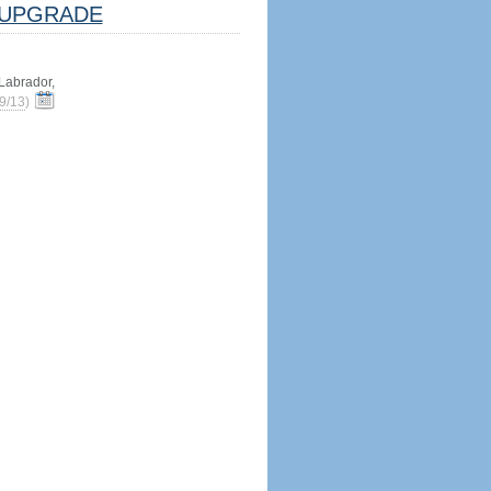
UPGRADE
abrador,
9/13
)