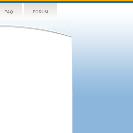
FAQ
FORUM