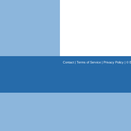
Contact
|
Terms of Service
|
Privacy Policy
| ©
B