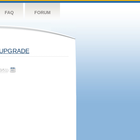
FAQ
FORUM
UPGRADE
3/51
)