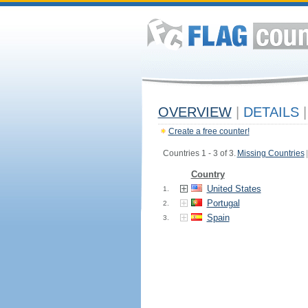
OVERVIEW
|
DETAILS
|
Create a free counter!
Countries 1 - 3 of 3.
Missing Countries
|
Country
United States
1.
Portugal
2.
Spain
3.