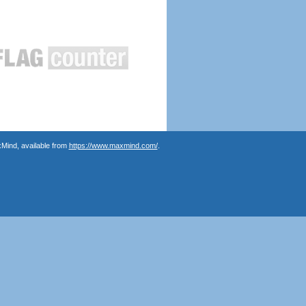
Mind, available from
https://www.maxmind.com/
.