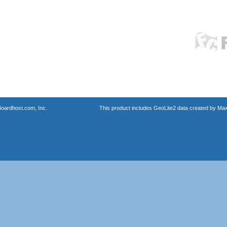
oardhost.com, Inc.
This product includes GeoLite2 data created by Max