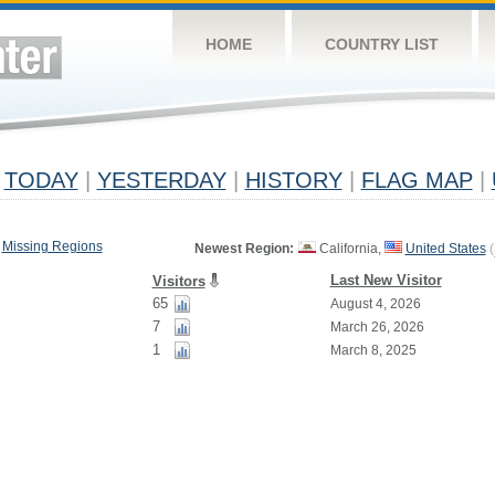
HOME
COUNTRY LIST
TODAY
|
YESTERDAY
|
HISTORY
|
FLAG MAP
|
Missing Regions
Newest Region:
California,
United States
(
Last New Visitor
Visitors
65
August 4, 2026
7
March 26, 2026
1
March 8, 2025