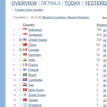
OVERVIEW
|
DETAILS
|
TODAY
|
YESTERD
Create a free counter!
Countries 1 - 26 of 26.
Missing Countries
|
Missing Regions
New
Country
Visitor
Indonesia
706
1.
Singapore
416
2.
United States
315
3.
China
65
4.
Canada
27
5.
Germany
24
6.
India
22
7.
France
6
8.
Finland
5
9.
Brazil
3
10.
Cambodia
3
11.
Iraq
2
12.
Hong Kong
2
13.
South Korea
2
14.
Taiwan
1
15.
Argentina
1
16.