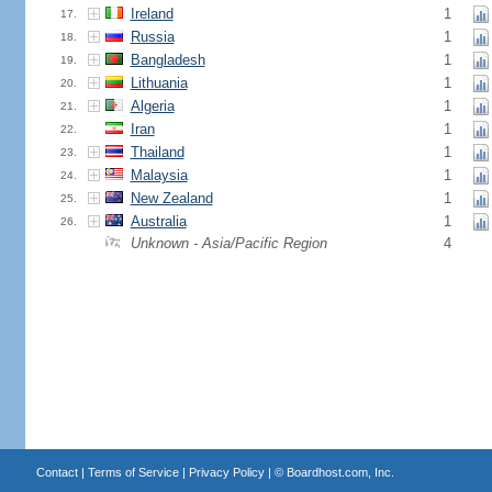
Ireland
1
17.
Russia
1
18.
Bangladesh
1
19.
Lithuania
1
20.
Algeria
1
21.
Iran
1
22.
Thailand
1
23.
Malaysia
1
24.
New Zealand
1
25.
Australia
1
26.
Unknown - Asia/Pacific Region
4
Contact
|
Terms of Service
|
Privacy Policy
| ©
Boardhost.com, Inc.