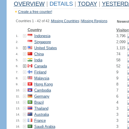
OVERVIEW
|
DETAILS
|
TODAY
|
YESTERD
Create a free counter!
Countries 1 - 42 of 42.
Missing Countries
|
Missing Regions
Newest
Country
Visitor
Indonesia
3,796
1.
Singapore
2,099
2.
United States
1,115
3.
China
74
4.
India
58
5.
Canada
52
6.
Finland
9
7.
Malaysia
9
8.
Hong Kong
8
9.
Cambodia
7
10.
Germany
6
11.
Brazil
4
12.
Thailand
3
13.
Australia
3
14.
France
3
15.
Saudi Arabia
3
16.