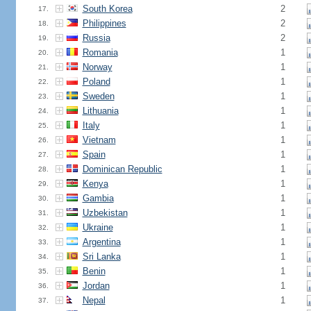
South Korea
2
17.
Philippines
2
18.
Russia
2
19.
Romania
1
20.
Norway
1
21.
Poland
1
22.
Sweden
1
23.
Lithuania
1
24.
Italy
1
25.
Vietnam
1
26.
Spain
1
27.
Dominican Republic
1
28.
Kenya
1
29.
Gambia
1
30.
Uzbekistan
1
31.
Ukraine
1
32.
Argentina
1
33.
Sri Lanka
1
34.
Benin
1
35.
Jordan
1
36.
Nepal
1
37.