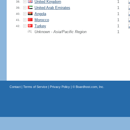
United Kingdom
1
38.
United Arab Emirates
1
39.
Angola
1
40.
Morocco
1
41.
Turkey
1
42.
Unknown - Asia/Pacific Region
1
Contact
|
Terms of Service
|
Privacy Policy
| ©
Boardhost.com, Inc.