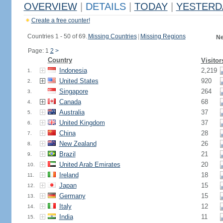
OVERVIEW
|
DETAILS
|
TODAY
|
YESTERD
Create a free counter!
Countries 1 - 50 of 69.
Missing Countries
|
Missing Regions
Ne
Page: 1
2
>
Country
Visitor
Indonesia
2,219
1.
United States
920
2.
Singapore
264
3.
Canada
68
4.
Australia
37
5.
United Kingdom
37
6.
China
28
7.
New Zealand
26
8.
Brazil
21
9.
United Arab Emirates
20
10.
Ireland
18
11.
Japan
15
12.
Germany
15
13.
Italy
12
14.
India
11
15.