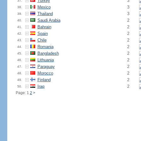
Turkey
3
37.
Mexico
3
38.
Thailand
3
39.
Saudi Arabia
2
40.
Bahrain
2
41.
Spain
2
42.
Chile
2
43.
Romania
2
44.
Bangladesh
2
45.
Lithuania
2
46.
Paraguay
2
47.
Morocco
2
48.
Finland
2
49.
Iraq
2
50.
Page: 1
2
>