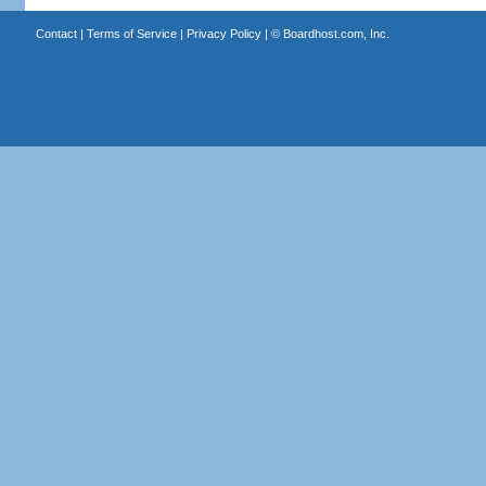
Contact
|
Terms of Service
|
Privacy Policy
| ©
Boardhost.com, Inc.