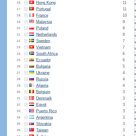
Hong Kong
11
16.
Portugal
11
17.
France
10
18.
Malaysia
9
19.
Poland
8
20.
Netherlands
8
21.
Sweden
7
22.
Vietnam
7
23.
South Africa
6
24.
Ecuador
6
25.
Bulgaria
5
26.
Ukraine
4
27.
Russia
4
28.
Algeria
4
29.
Belgium
3
30.
Denmark
3
31.
Egypt
3
32.
Puerto Rico
3
33.
Argentina
3
34.
Slovakia
3
35.
Taiwan
3
36.