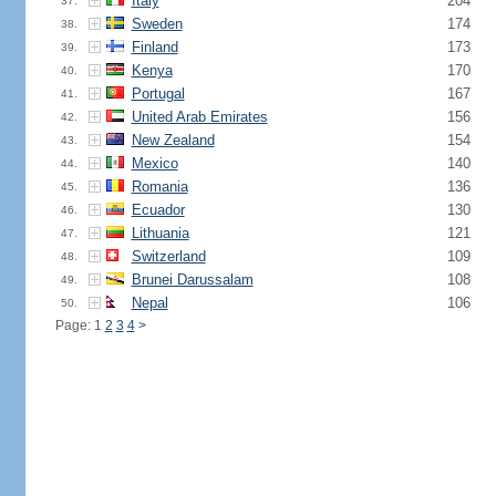
Italy
204
37.
Sweden
174
38.
Finland
173
39.
Kenya
170
40.
Portugal
167
41.
United Arab Emirates
156
42.
New Zealand
154
43.
Mexico
140
44.
Romania
136
45.
Ecuador
130
46.
Lithuania
121
47.
Switzerland
109
48.
Brunei Darussalam
108
49.
Nepal
106
50.
Page: 1
2
3
4
>