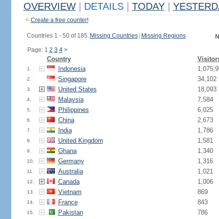
OVERVIEW
|
DETAILS
|
TODAY
|
YESTERD
Create a free counter!
Countries 1 - 50 of 185.
Missing Countries
|
Missing Regions
N
Page: 1
2
3
4
>
Country
Visitor
Indonesia
1,075,9
1.
Singapore
34,102
2.
United States
18,093
3.
Malaysia
7,584
4.
Philippines
6,025
5.
China
2,673
6.
India
1,786
7.
United Kingdom
1,581
8.
Ghana
1,340
9.
Germany
1,316
10.
Australia
1,021
11.
Canada
1,006
12.
Vietnam
869
13.
France
843
14.
Pakistan
786
15.