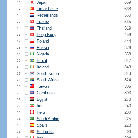
Japan
659
16.
Timor-Leste
638
17.
Netherlands
560
18.
Turkey
535
19.
Thailand
519
20.
Hong Kong
459
21.
Poland
444
22.
Russia
379
23.
Nigeria
358
24.
Brazil
347
25.
Ireland
343
26.
South Korea
343
27.
South Africa
324
28.
Taiwan
305
29.
Cambodia
303
30.
Egypt
278
31.
Iran
240
32.
Peru
230
33.
Saudi Arabia
225
34.
Spain
223
35.
Sri Lanka
209
36.