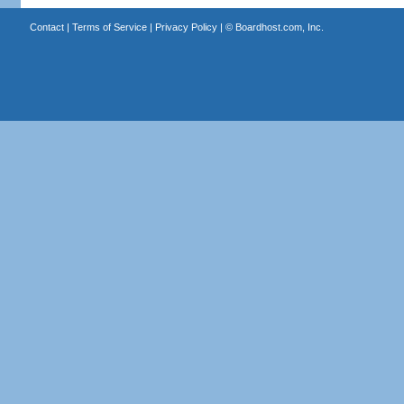
Contact
|
Terms of Service
|
Privacy Policy
| ©
Boardhost.com, Inc.