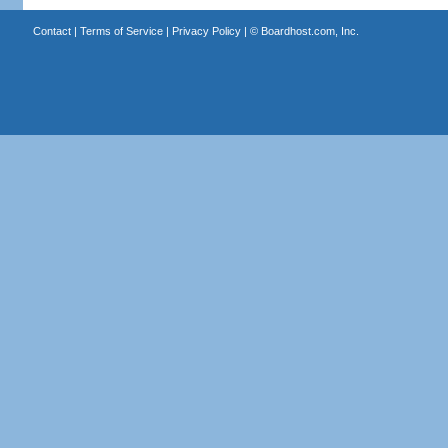
Contact
|
Terms of Service
|
Privacy Policy
| ©
Boardhost.com, Inc.