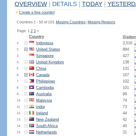
OVERVIEW
|
DETAILS
|
TODAY
|
YESTERD
Create a free counter!
Countries 1 - 50 of 103.
Missing Countries
|
Missing Regions
Page: 1
2
3
>
Country
Visitor
Indonesia
3,016
1.
United States
884
2.
Singapore
427
3.
United Kingdom
138
4.
China
131
5.
Canada
107
6.
Philippines
102
7.
Cambodia
101
8.
Australia
99
9.
Malaysia
74
10.
India
73
11.
Ireland
44
12.
New Zealand
42
13.
South Africa
40
14.
Netherlands
31
15.