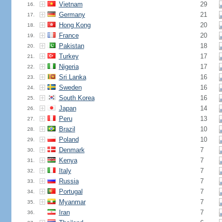
Vietnam
29
16.
Germany
21
17.
Hong Kong
20
18.
France
20
19.
Pakistan
18
20.
Turkey
17
21.
Nigeria
17
22.
Sri Lanka
16
23.
Sweden
16
24.
South Korea
16
25.
Japan
14
26.
Peru
13
27.
Brazil
10
28.
Poland
10
29.
Denmark
7
30.
Kenya
7
31.
Italy
7
32.
Russia
7
33.
Portugal
7
34.
Myanmar
7
35.
Iran
7
36.