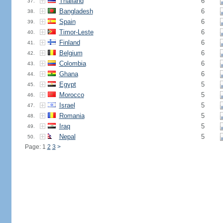
Thailand
6
37.
Bangladesh
6
38.
Spain
6
39.
Timor-Leste
6
40.
Finland
6
41.
Belgium
6
42.
Colombia
6
43.
Ghana
6
44.
Egypt
5
45.
Morocco
5
46.
Israel
5
47.
Romania
5
48.
Iraq
5
49.
Nepal
5
50.
Page: 1
2
3
>