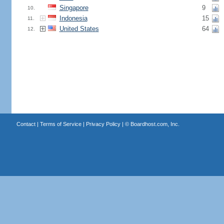
Singapore
9
10.
Indonesia
15
11.
United States
64
12.
Contact
|
Terms of Service
|
Privacy Policy
| ©
Boardhost.com, Inc.