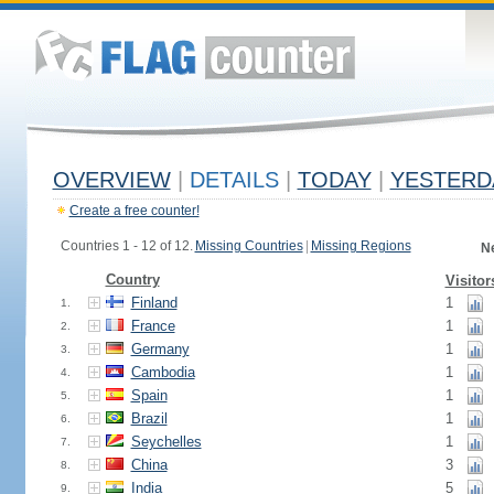
OVERVIEW
|
DETAILS
|
TODAY
|
YESTERD
Create a free counter!
Countries 1 - 12 of 12.
Missing Countries
|
Missing Regions
N
Country
Visitor
Finland
1
1.
France
1
2.
Germany
1
3.
Cambodia
1
4.
Spain
1
5.
Brazil
1
6.
Seychelles
1
7.
China
3
8.
India
5
9.