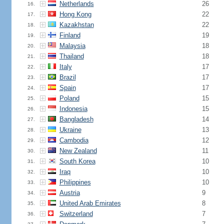
Netherlands
26
16.
Hong Kong
22
17.
Kazakhstan
22
18.
Finland
19
19.
Malaysia
18
20.
Thailand
18
21.
Italy
17
22.
Brazil
17
23.
Spain
17
24.
Poland
15
25.
Indonesia
15
26.
Bangladesh
14
27.
Ukraine
13
28.
Cambodia
12
29.
New Zealand
11
30.
South Korea
10
31.
Iraq
10
32.
Philippines
10
33.
Austria
9
34.
United Arab Emirates
8
35.
Switzerland
7
36.