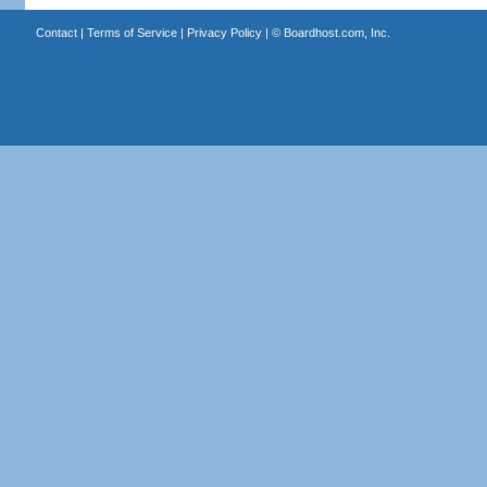
Contact
|
Terms of Service
|
Privacy Policy
| ©
Boardhost.com, Inc.