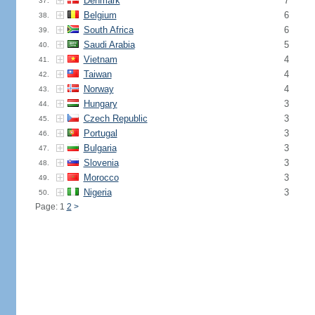
Denmark
7
37.
Belgium
6
38.
South Africa
6
39.
Saudi Arabia
5
40.
Vietnam
4
41.
Taiwan
4
42.
Norway
4
43.
Hungary
3
44.
Czech Republic
3
45.
Portugal
3
46.
Bulgaria
3
47.
Slovenia
3
48.
Morocco
3
49.
Nigeria
3
50.
Page: 1
2
>