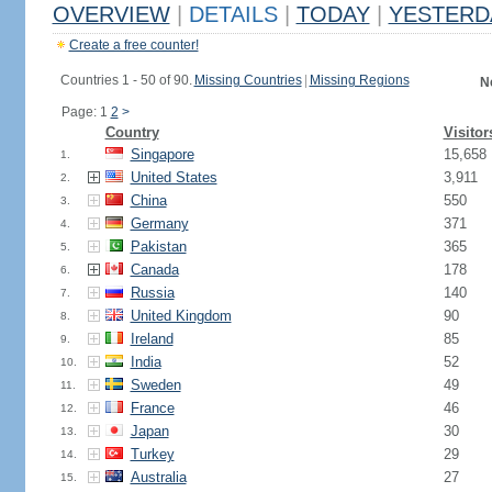
OVERVIEW
|
DETAILS
|
TODAY
|
YESTERD
Create a free counter!
Countries 1 - 50 of 90.
Missing Countries
|
Missing Regions
N
Page: 1
2
>
Country
Visitor
Singapore
15,658
1.
United States
3,911
2.
China
550
3.
Germany
371
4.
Pakistan
365
5.
Canada
178
6.
Russia
140
7.
United Kingdom
90
8.
Ireland
85
9.
India
52
10.
Sweden
49
11.
France
46
12.
Japan
30
13.
Turkey
29
14.
Australia
27
15.