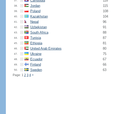
Cambodia
118
37.
Jordan
115
38.
Poland
108
39.
Kazakhstan
104
40.
Nepal
96
41.
Uzbekistan
91
42.
South Africa
88
43.
Tunisia
87
44.
Ethiopia
81
45.
United Arab Emirates
80
46.
Ukraine
75
47.
Ecuador
67
48.
Finland
66
49.
Sweden
63
50.
Page: 1
2
3
4
>