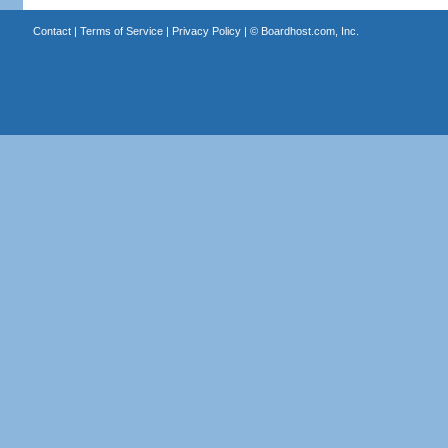
Contact
|
Terms of Service
|
Privacy Policy
| ©
Boardhost.com, Inc.