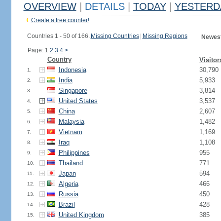
OVERVIEW
|
DETAILS
|
TODAY
|
YESTERD
Create a free counter!
Countries 1 - 50 of 166.
Missing Countries
|
Missing Regions
Newest
Page: 1
2
3
4
>
Country
Visitor
Indonesia
30,790
1.
India
5,933
2.
Singapore
3,814
3.
United States
3,537
4.
China
2,607
5.
Malaysia
1,482
6.
Vietnam
1,169
7.
Iraq
1,108
8.
Philippines
955
9.
Thailand
771
10.
Japan
594
11.
Algeria
466
12.
Russia
450
13.
Brazil
428
14.
United Kingdom
385
15.