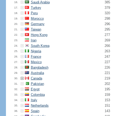
Saudi Arabia
385
16.
Turkey
379
17.
Peru
320
18.
Morocco
298
19.
Germany
296
20.
Taiwan
295
21.
Hong Kong
277
22.
Iran
269
23.
South Korea
266
24.
Nigeria
263
25.
France
247
26.
Mexico
227
27.
Bangladesh
226
28.
Australia
221
29.
Canada
219
30.
Pakistan
202
31.
Egypt
195
32.
Colombia
159
33.
Italy
153
34.
Netherlands
151
35.
Spain
143
36.