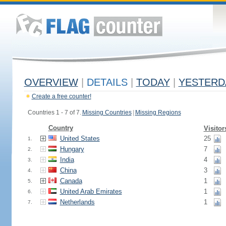
OVERVIEW
|
DETAILS
|
TODAY
|
YESTERD
Create a free counter!
Countries 1 - 7 of 7.
Missing Countries
|
Missing Regions
Country
Visitor
United States
25
1.
Hungary
7
2.
India
4
3.
China
3
4.
Canada
1
5.
United Arab Emirates
1
6.
Netherlands
1
7.