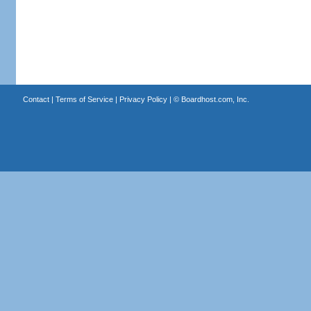
Contact
|
Terms of Service
|
Privacy Policy
| ©
Boardhost.com, Inc.