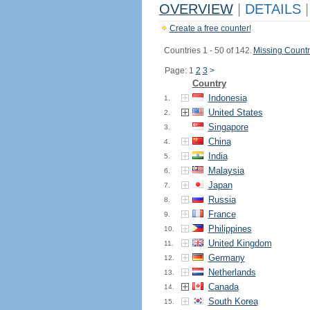
OVERVIEW
|
DETAILS
|
Create a free counter!
Countries 1 - 50 of 142.
Missing Countr
Page: 1
2
3
>
Country
Indonesia
1.
United States
2.
Singapore
3.
China
4.
India
5.
Malaysia
6.
Japan
7.
Russia
8.
France
9.
Philippines
10.
United Kingdom
11.
Germany
12.
Netherlands
13.
Canada
14.
South Korea
15.