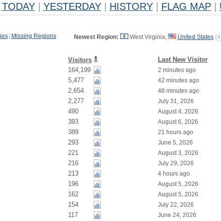
TODAY
|
YESTERDAY
|
HISTORY
|
FLAG MAP
|
ies
|
Missing Regions
Newest Region:
West Virginia,
United States
(
4
Last New Visitor
Visitors
164,199
2 minutes ago
5,477
42 minutes ago
2,654
48 minutes ago
2,277
July 31, 2026
490
August 4, 2026
393
August 6, 2026
389
21 hours ago
293
June 5, 2026
221
August 3, 2026
216
July 29, 2026
213
4 hours ago
196
August 5, 2026
162
August 5, 2026
154
July 22, 2026
117
June 24, 2026