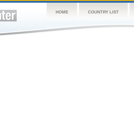
HOME
COUNTRY LIST