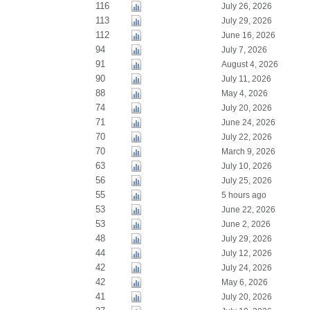
116
July 26, 2026
113
July 29, 2026
112
June 16, 2026
94
July 7, 2026
91
August 4, 2026
90
July 11, 2026
88
May 4, 2026
74
July 20, 2026
71
June 24, 2026
70
July 22, 2026
70
March 9, 2026
63
July 10, 2026
56
July 25, 2026
55
5 hours ago
53
June 22, 2026
53
June 2, 2026
48
July 29, 2026
44
July 12, 2026
42
July 24, 2026
42
May 6, 2026
41
July 20, 2026