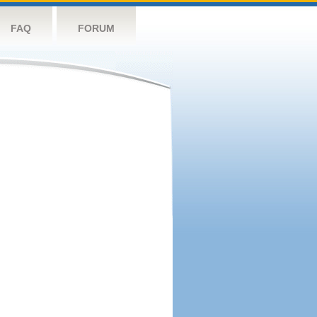
FAQ
FORUM