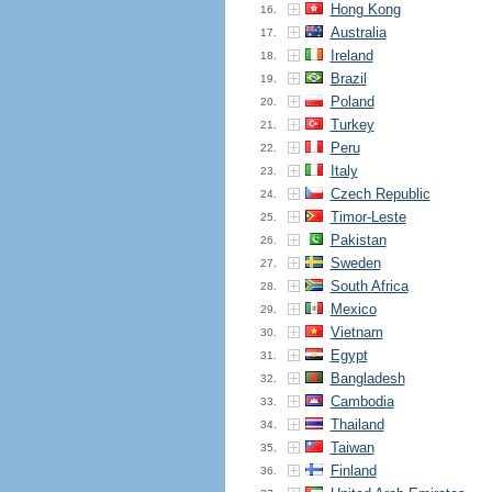
Hong Kong
16.
Australia
17.
Ireland
18.
Brazil
19.
Poland
20.
Turkey
21.
Peru
22.
Italy
23.
Czech Republic
24.
Timor-Leste
25.
Pakistan
26.
Sweden
27.
South Africa
28.
Mexico
29.
Vietnam
30.
Egypt
31.
Bangladesh
32.
Cambodia
33.
Thailand
34.
Taiwan
35.
Finland
36.