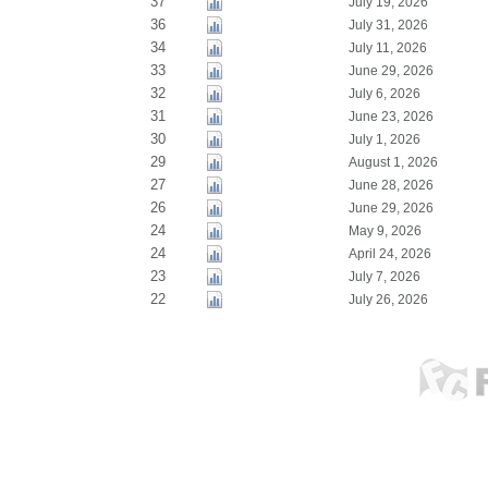
37
July 19, 2026
36
July 31, 2026
34
July 11, 2026
33
June 29, 2026
32
July 6, 2026
31
June 23, 2026
30
July 1, 2026
29
August 1, 2026
27
June 28, 2026
26
June 29, 2026
24
May 9, 2026
24
April 24, 2026
23
July 7, 2026
22
July 26, 2026