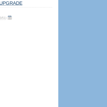
UPGRADE
3/51
)