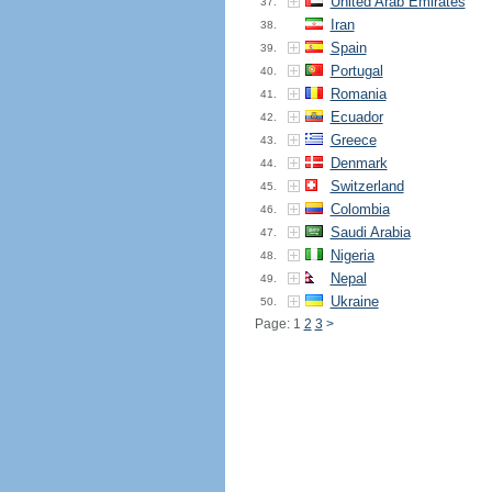
United Arab Emirates
37.
Iran
38.
Spain
39.
Portugal
40.
Romania
41.
Ecuador
42.
Greece
43.
Denmark
44.
Switzerland
45.
Colombia
46.
Saudi Arabia
47.
Nigeria
48.
Nepal
49.
Ukraine
50.
Page: 1
2
3
>