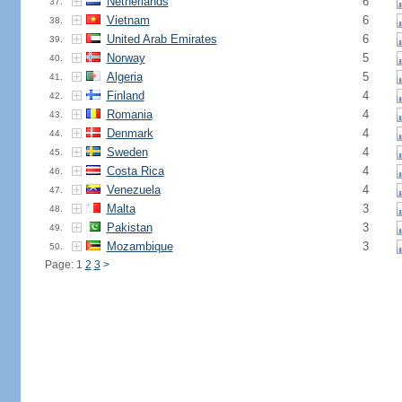
Netherlands
6
37.
Vietnam
6
38.
United Arab Emirates
6
39.
Norway
5
40.
Algeria
5
41.
Finland
4
42.
Romania
4
43.
Denmark
4
44.
Sweden
4
45.
Costa Rica
4
46.
Venezuela
4
47.
Malta
3
48.
Pakistan
3
49.
Mozambique
3
50.
Page: 1
2
3
>