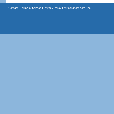
Contact
|
Terms of Service
|
Privacy Policy
| ©
Boardhost.com, Inc.