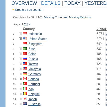
OVERVIEW
|
DETAILS
|
TODAY
|
YESTERD
Create a free counter!
Countries 1 - 50 of 101.
Missing Countries
|
Missing Regions
Page: 1
2
3
>
Country
Visitor
Indonesia
6,751
1.
United States
2,741
2.
Singapore
649
3.
Brazil
337
4.
China
188
5.
Russia
168
6.
Taiwan
123
7.
Malaysia
116
8.
Germany
107
9.
Canada
101
10.
Portugal
50
11.
Italy
46
12.
Belgium
38
13.
Japan
35
14.
Australia
35
15.