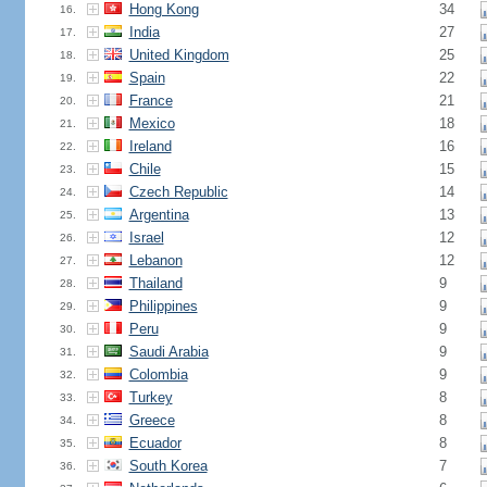
Hong Kong
34
16.
India
27
17.
United Kingdom
25
18.
Spain
22
19.
France
21
20.
Mexico
18
21.
Ireland
16
22.
Chile
15
23.
Czech Republic
14
24.
Argentina
13
25.
Israel
12
26.
Lebanon
12
27.
Thailand
9
28.
Philippines
9
29.
Peru
9
30.
Saudi Arabia
9
31.
Colombia
9
32.
Turkey
8
33.
Greece
8
34.
Ecuador
8
35.
South Korea
7
36.