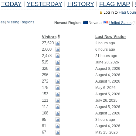
TODAY
|
YESTERDAY
|
HISTORY
|
FLAG MAP
|
Log in to
Flag Coun
ies
|
Missing Regions
Newest Region:
Nevada,
United States
(
4
Last New Visitor
Visitors
27,520
2 hours ago
2,608
6 hours ago
2,473
21 hours ago
515
June 28, 2026
328
August 6, 2026
296
August 4, 2026
272
August 4, 2026
175
May 6, 2026
153
August 5, 2026
121
July 26, 2025
117
August 5, 2026
108
August 1, 2026
95
3 hours ago
81
August 4, 2026
67
May 25, 2026