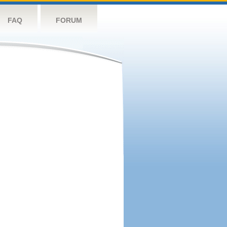
FAQ
FORUM