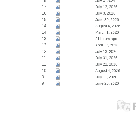
19
July 3, 2026
17
July 13, 2026
16
July 3, 2026
15
June 30, 2026
14
August 4, 2026
14
March 1, 2026
13
21 hours ago
13
April 17, 2026
12
July 13, 2026
11
July 31, 2026
11
July 22, 2026
10
August 4, 2026
9
July 11, 2026
9
June 26, 2026