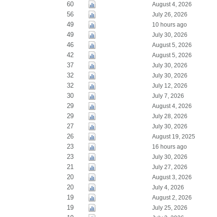
60
August 4, 2026
56
July 26, 2026
49
10 hours ago
49
July 30, 2026
46
August 5, 2026
42
August 5, 2026
37
July 30, 2026
32
July 30, 2026
32
July 12, 2026
30
July 7, 2026
29
August 4, 2026
29
July 28, 2026
27
July 30, 2026
26
August 19, 2025
23
16 hours ago
23
July 30, 2026
21
July 27, 2026
20
August 3, 2026
20
July 4, 2026
19
August 2, 2026
19
July 25, 2026