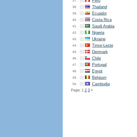
Peru
37.
Thailand
38.
Ecuador
39.
Costa Rica
40.
Saudi Arabia
41.
Nigeria
42.
Ukraine
43.
Timor-Leste
44.
Denmark
45.
Chile
46.
Portugal
47.
Egypt
48.
Belgium
49.
Cambodia
50.
Page: 1
2
3
>