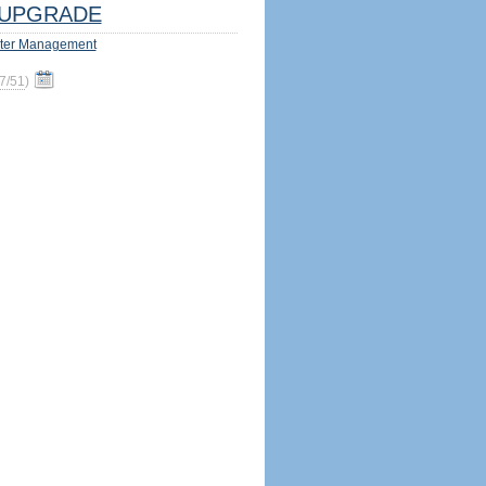
UPGRADE
ter Management
7/51
)