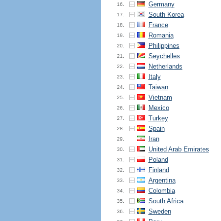
Germany
16.
South Korea
17.
France
18.
Romania
19.
Philippines
20.
Seychelles
21.
Netherlands
22.
Italy
23.
Taiwan
24.
Vietnam
25.
Mexico
26.
Turkey
27.
Spain
28.
Iran
29.
United Arab Emirates
30.
Poland
31.
Finland
32.
Argentina
33.
Colombia
34.
South Africa
35.
Sweden
36.