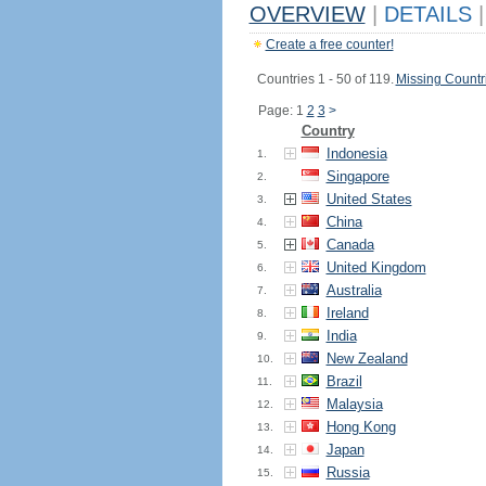
OVERVIEW
|
DETAILS
|
Create a free counter!
Countries 1 - 50 of 119.
Missing Countr
Page: 1
2
3
>
Country
Indonesia
1.
Singapore
2.
United States
3.
China
4.
Canada
5.
United Kingdom
6.
Australia
7.
Ireland
8.
India
9.
New Zealand
10.
Brazil
11.
Malaysia
12.
Hong Kong
13.
Japan
14.
Russia
15.