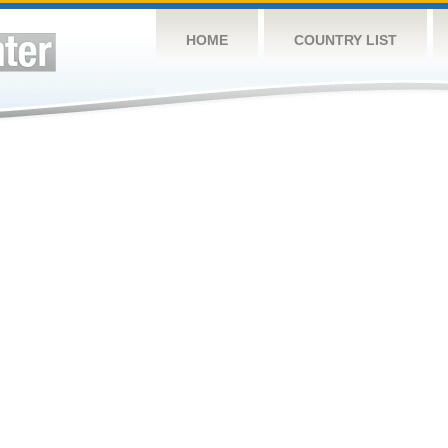
HOME
COUNTRY LIST