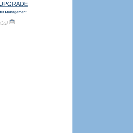
UPGRADE
ter Management
7/51
)