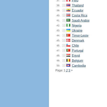
Peru
37.
Thailand
38.
Ecuador
39.
Costa Rica
40.
Saudi Arabia
41.
Nigeria
42.
Ukraine
43.
Timor-Leste
44.
Denmark
45.
Chile
46.
Portugal
47.
Egypt
48.
Belgium
49.
Cambodia
50.
Page: 1
2
3
>