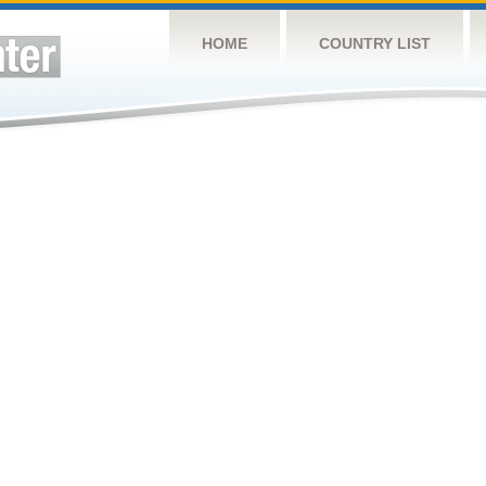
HOME
COUNTRY LIST