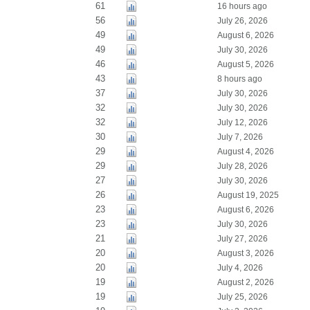
61
16 hours ago
56
July 26, 2026
49
August 6, 2026
49
July 30, 2026
46
August 5, 2026
43
8 hours ago
37
July 30, 2026
32
July 30, 2026
32
July 12, 2026
30
July 7, 2026
29
August 4, 2026
29
July 28, 2026
27
July 30, 2026
26
August 19, 2025
23
August 6, 2026
23
July 30, 2026
21
July 27, 2026
20
August 3, 2026
20
July 4, 2026
19
August 2, 2026
19
July 25, 2026