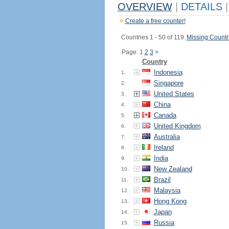
OVERVIEW
|
DETAILS
|
Create a free counter!
Countries 1 - 50 of 119.
Missing Countr
Page: 1
2
3
>
Country
Indonesia
1.
Singapore
2.
United States
3.
China
4.
Canada
5.
United Kingdom
6.
Australia
7.
Ireland
8.
India
9.
New Zealand
10.
Brazil
11.
Malaysia
12.
Hong Kong
13.
Japan
14.
Russia
15.