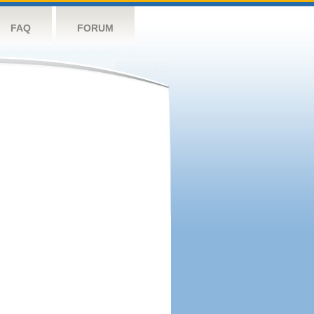
FAQ
FORUM