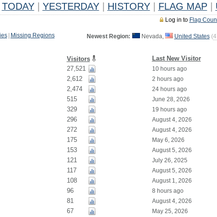
TODAY
|
YESTERDAY
|
HISTORY
|
FLAG MAP
|
Log in to
Flag Coun
ies
|
Missing Regions
Newest Region:
Nevada,
United States
(
4
Last New Visitor
Visitors
27,521
10 hours ago
2,612
2 hours ago
2,474
24 hours ago
515
June 28, 2026
329
19 hours ago
296
August 4, 2026
272
August 4, 2026
175
May 6, 2026
153
August 5, 2026
121
July 26, 2025
117
August 5, 2026
108
August 1, 2026
96
8 hours ago
81
August 4, 2026
67
May 25, 2026