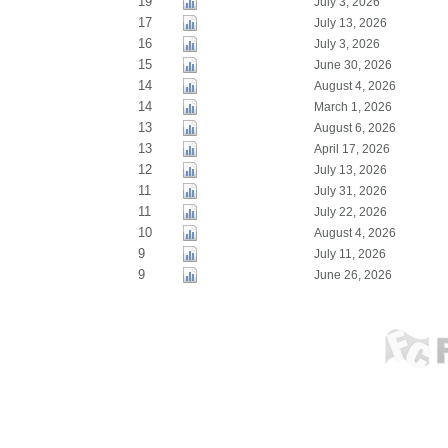
19
July 3, 2026
17
July 13, 2026
16
July 3, 2026
15
June 30, 2026
14
August 4, 2026
14
March 1, 2026
13
August 6, 2026
13
April 17, 2026
12
July 13, 2026
11
July 31, 2026
11
July 22, 2026
10
August 4, 2026
9
July 11, 2026
9
June 26, 2026