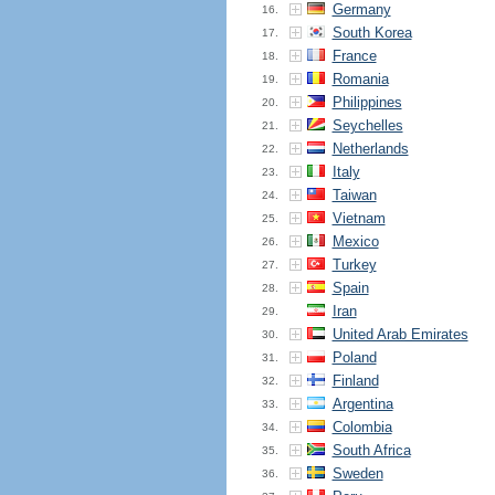
Germany
16.
South Korea
17.
France
18.
Romania
19.
Philippines
20.
Seychelles
21.
Netherlands
22.
Italy
23.
Taiwan
24.
Vietnam
25.
Mexico
26.
Turkey
27.
Spain
28.
Iran
29.
United Arab Emirates
30.
Poland
31.
Finland
32.
Argentina
33.
Colombia
34.
South Africa
35.
Sweden
36.