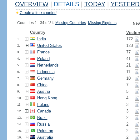
OVERVIEW
|
DETAILS
|
TODAY
|
YESTERD
Create a free counter!
Countries 1 - 34 of 34.
Missing Countries
|
Missing Regions
New
Country
Visitor
India
172
1.
United States
128
2.
France
77
3.
Poland
41
4.
Netherlands
21
5.
Indonesia
11
6.
Germany
10
7.
China
7
8.
Austria
5
9.
Hong Kong
4
10.
Ireland
3
11.
Canada
3
12.
Brazil
2
13.
Russia
2
14.
Pakistan
2
15.
Australia
2
16.