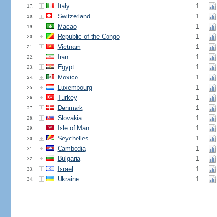
Italy
1
17.
Switzerland
1
18.
Macao
1
19.
Republic of the Congo
1
20.
Vietnam
1
21.
Iran
1
22.
Egypt
1
23.
Mexico
1
24.
Luxembourg
1
25.
Turkey
1
26.
Denmark
1
27.
Slovakia
1
28.
Isle of Man
1
29.
Seychelles
1
30.
Cambodia
1
31.
Bulgaria
1
32.
Israel
1
33.
Ukraine
1
34.