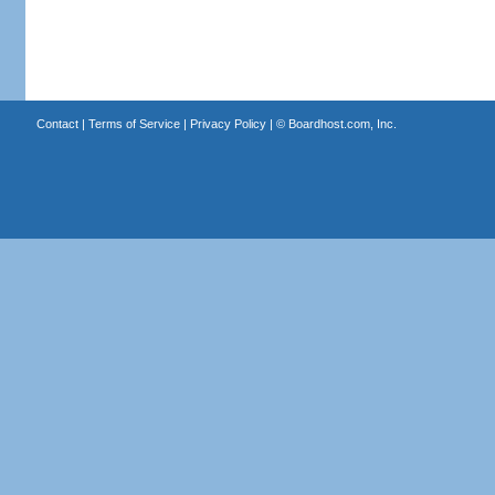
Contact
|
Terms of Service
|
Privacy Policy
| ©
Boardhost.com, Inc.