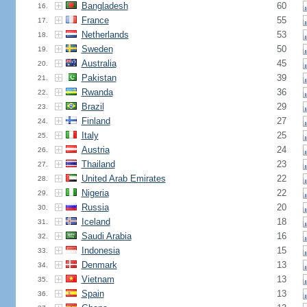
Bangladesh
60
16.
France
55
17.
Netherlands
53
18.
Sweden
50
19.
Australia
45
20.
Pakistan
39
21.
Rwanda
36
22.
Brazil
29
23.
Finland
27
24.
Italy
25
25.
Austria
24
26.
Thailand
23
27.
United Arab Emirates
22
28.
Nigeria
22
29.
Russia
20
30.
Iceland
18
31.
Saudi Arabia
16
32.
Indonesia
15
33.
Denmark
13
34.
Vietnam
13
35.
Spain
13
36.