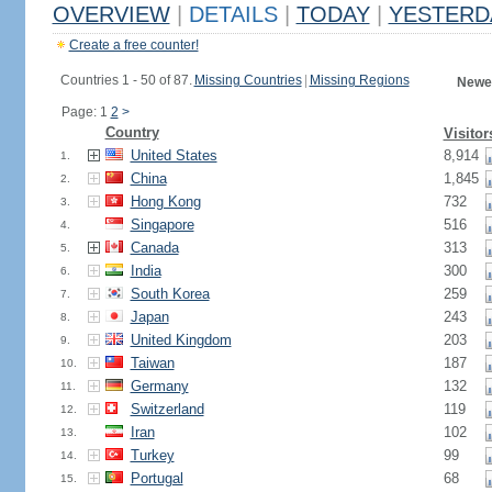
OVERVIEW
|
DETAILS
|
TODAY
|
YESTERD
Create a free counter!
Countries 1 - 50 of 87.
Missing Countries
|
Missing Regions
Newes
Page: 1
2
>
Country
Visitor
United States
8,914
1.
China
1,845
2.
Hong Kong
732
3.
Singapore
516
4.
Canada
313
5.
India
300
6.
South Korea
259
7.
Japan
243
8.
United Kingdom
203
9.
Taiwan
187
10.
Germany
132
11.
Switzerland
119
12.
Iran
102
13.
Turkey
99
14.
Portugal
68
15.