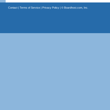
Contact
|
Terms of Service
|
Privacy Policy
| ©
Boardhost.com, Inc.