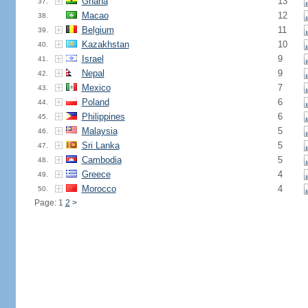
Ghana
13
37.
Macao
12
38.
Belgium
11
39.
Kazakhstan
10
40.
Israel
9
41.
Nepal
9
42.
Mexico
7
43.
Poland
6
44.
Philippines
6
45.
Malaysia
5
46.
Sri Lanka
5
47.
Cambodia
5
48.
Greece
4
49.
Morocco
4
50.
Page: 1
2
>