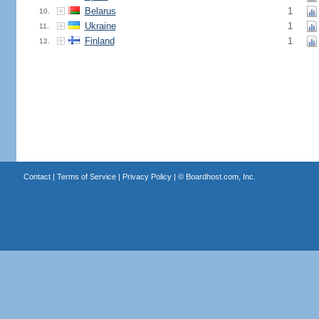
Belarus
1
10.
Ukraine
1
11.
Finland
1
12.
Contact
|
Terms of Service
|
Privacy Policy
| ©
Boardhost.com, Inc.