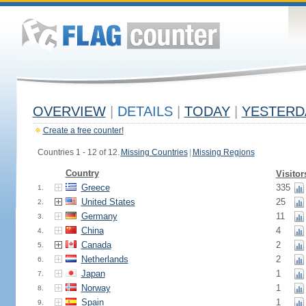
OVERVIEW
|
DETAILS
|
TODAY
|
YESTERD
Create a free counter!
Countries 1 - 12 of 12.
Missing Countries
|
Missing Regions
Country
Visitor
Greece
335
1.
United States
25
2.
Germany
11
3.
China
4
4.
Canada
2
5.
Netherlands
2
6.
Japan
1
7.
Norway
1
8.
Spain
1
9.