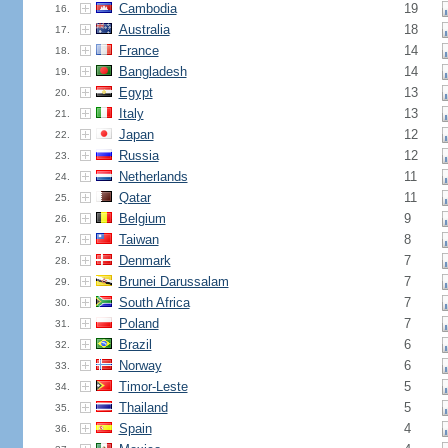
Cambodia
19
16.
Australia
18
17.
France
14
18.
Bangladesh
14
19.
Egypt
13
20.
Italy
13
21.
Japan
12
22.
Russia
12
23.
Netherlands
11
24.
Qatar
11
25.
Belgium
9
26.
Taiwan
8
27.
Denmark
7
28.
Brunei Darussalam
7
29.
South Africa
7
30.
Poland
7
31.
Brazil
6
32.
Norway
6
33.
Timor-Leste
5
34.
Thailand
5
35.
Spain
4
36.