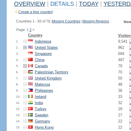
OVERVIEW
|
DETAILS
|
TODAY
|
YESTERD
Create a free counter!
Countries 1 - 50 of 78.
Missing Countries
|
Missing Regions
New
Page: 1
2
>
Country
Visitor
Indonesia
9,541
1.
United States
962
2.
Singapore
694
3.
China
487
4.
Canada
79
5.
Palestinian Territory
70
6.
United Kingdom
50
7.
Malaysia
48
8.
Philippines
36
9.
Ireland
33
10.
India
32
11.
Turkey
29
12.
Sweden
27
13.
Germany
22
14.
Hong Kong
22
15.