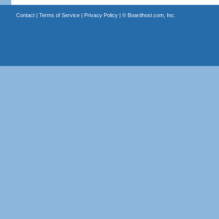
Contact
|
Terms of Service
|
Privacy Policy
| ©
Boardhost.com, Inc.