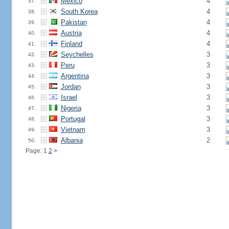
Mexico
4
37.
South Korea
4
38.
Pakistan
4
39.
Austria
4
40.
Finland
4
41.
Seychelles
3
42.
Peru
3
43.
Argentina
3
44.
Jordan
3
45.
Israel
3
46.
Nigeria
3
47.
Portugal
3
48.
Vietnam
3
49.
Albania
2
50.
Page: 1
2
>