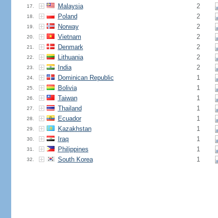
Malaysia
2
17.
Poland
2
18.
Norway
2
19.
Vietnam
2
20.
Denmark
2
21.
Lithuania
2
22.
India
2
23.
Dominican Republic
1
24.
Bolivia
1
25.
Taiwan
1
26.
Thailand
1
27.
Ecuador
1
28.
Kazakhstan
1
29.
Iraq
1
30.
Philippines
1
31.
South Korea
1
32.