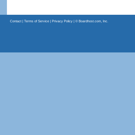
Contact
|
Terms of Service
|
Privacy Policy
| ©
Boardhost.com, Inc.