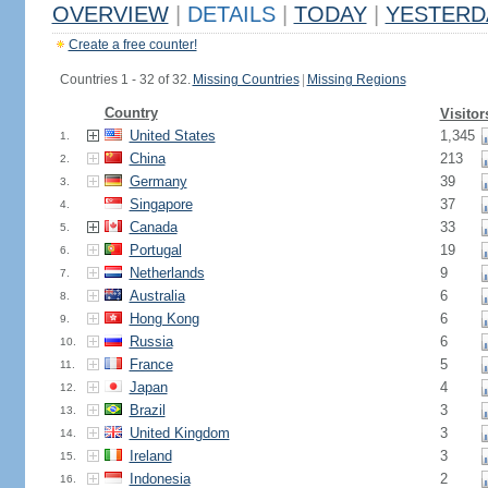
OVERVIEW
|
DETAILS
|
TODAY
|
YESTERD
Create a free counter!
Countries 1 - 32 of 32.
Missing Countries
|
Missing Regions
Country
Visitor
United States
1,345
1.
China
213
2.
Germany
39
3.
Singapore
37
4.
Canada
33
5.
Portugal
19
6.
Netherlands
9
7.
Australia
6
8.
Hong Kong
6
9.
Russia
6
10.
France
5
11.
Japan
4
12.
Brazil
3
13.
United Kingdom
3
14.
Ireland
3
15.
Indonesia
2
16.