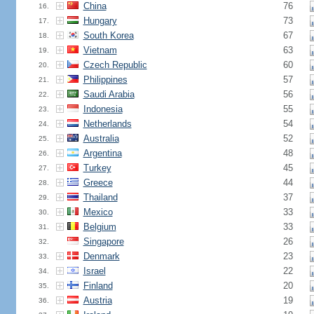
China
76
16.
Hungary
73
17.
South Korea
67
18.
Vietnam
63
19.
Czech Republic
60
20.
Philippines
57
21.
Saudi Arabia
56
22.
Indonesia
55
23.
Netherlands
54
24.
Australia
52
25.
Argentina
48
26.
Turkey
45
27.
Greece
44
28.
Thailand
37
29.
Mexico
33
30.
Belgium
33
31.
Singapore
26
32.
Denmark
23
33.
Israel
22
34.
Finland
20
35.
Austria
19
36.