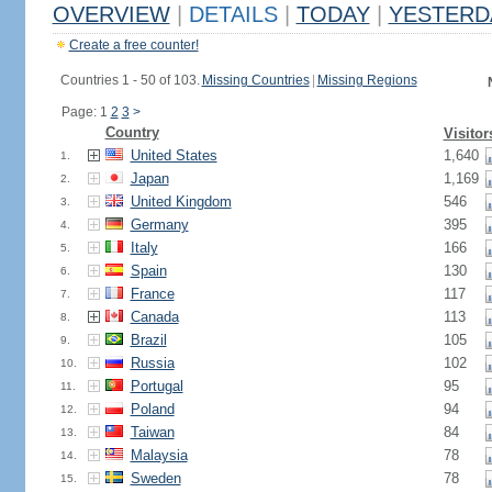
OVERVIEW
|
DETAILS
|
TODAY
|
YESTERD
Create a free counter!
Countries 1 - 50 of 103.
Missing Countries
|
Missing Regions
Page: 1
2
3
>
Country
Visitor
United States
1,640
1.
Japan
1,169
2.
United Kingdom
546
3.
Germany
395
4.
Italy
166
5.
Spain
130
6.
France
117
7.
Canada
113
8.
Brazil
105
9.
Russia
102
10.
Portugal
95
11.
Poland
94
12.
Taiwan
84
13.
Malaysia
78
14.
Sweden
78
15.