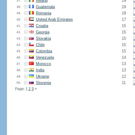
Ireland
19
37.
Guatemala
19
38.
Romania
18
39.
United Arab Emirates
17
40.
Croatia
15
41.
Georgia
15
42.
Slovakia
15
43.
Chile
15
44.
Colombia
15
45.
Venezuela
14
46.
Morocco
13
47.
India
13
48.
Ukraine
12
49.
Slovenia
11
50.
Page: 1
2
3
>