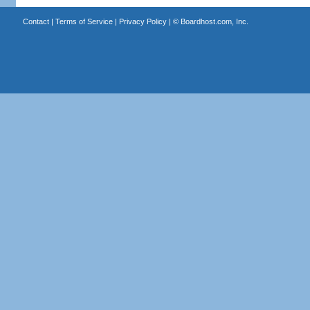
Contact
|
Terms of Service
|
Privacy Policy
| ©
Boardhost.com, Inc.