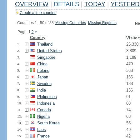
OVERVIEW
|
DETAILS
|
TODAY
|
YESTERD
Create a free counter!
Countries 1 - 50 of 88.
Missing Countries
|
Missing Regions
Ne
Page: 1
2
>
Country
Visitor
Thailand
25,330
1.
United States
3,809
2.
Singapore
1,189
3.
China
479
4.
Ireland
368
5.
Japan
166
6.
Sweden
138
7.
India
136
8.
Philippines
91
9.
Indonesia
88
10.
Canada
74
11.
Nigeria
63
12.
South Korea
55
13.
Laos
49
14.
France
42
15.