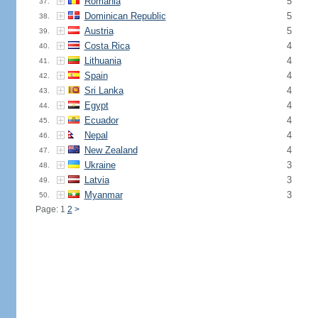
Romania
5
37.
Dominican Republic
5
38.
Austria
5
39.
Costa Rica
4
40.
Lithuania
4
41.
Spain
4
42.
Sri Lanka
4
43.
Egypt
4
44.
Ecuador
4
45.
Nepal
4
46.
New Zealand
4
47.
Ukraine
3
48.
Latvia
3
49.
Myanmar
3
50.
Page: 1
2
>