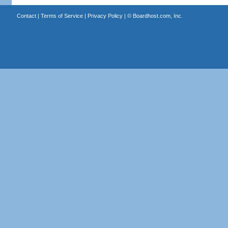
Contact
|
Terms of Service
|
Privacy Policy
| ©
Boardhost.com, Inc.