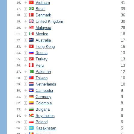
Vietnam
41
16.
Brazil
39
17.
Denmark
36
18.
United Kingdom
30
19.
Malaysia
28
20.
Mexico
18
21.
Australia
17
22.
Hong Kong
16
23.
Russia
13
24.
Turkey
13
25.
Peru
13
26.
Pakistan
12
27.
Taiwan
10
28.
Netherlands
10
29.
Cambodia
9
30.
Germany
9
31.
Colombia
8
32.
Bulgaria
8
33.
Seychelles
6
34.
Poland
6
35.
Kazakhstan
5
36.