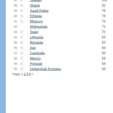
Sweden
100
37.
Ghana
82
38.
Saudi Arabia
78
39.
Ethiopia
78
40.
Morocco
74
41.
Afghanistan
71
42.
Spain
70
43.
Lithuania
63
44.
Romania
63
45.
Iraq
60
46.
Cambodia
60
47.
Mexico
59
48.
Portugal
58
49.
United Arab Emirates
58
50.
Page: 1
2
3
4
>