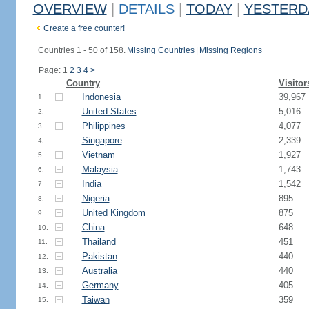
OVERVIEW
|
DETAILS
|
TODAY
|
YESTERD
Create a free counter!
Countries 1 - 50 of 158.
Missing Countries
|
Missing Regions
Page: 1
2
3
4
>
Country
Visitor
Indonesia
39,967
1.
United States
5,016
2.
Philippines
4,077
3.
Singapore
2,339
4.
Vietnam
1,927
5.
Malaysia
1,743
6.
India
1,542
7.
Nigeria
895
8.
United Kingdom
875
9.
China
648
10.
Thailand
451
11.
Pakistan
440
12.
Australia
440
13.
Germany
405
14.
Taiwan
359
15.