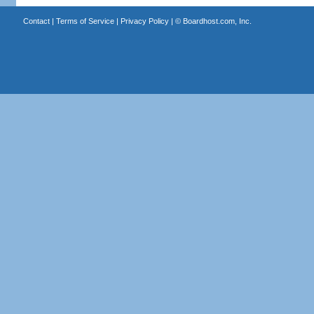
Contact
|
Terms of Service
|
Privacy Policy
| ©
Boardhost.com, Inc.