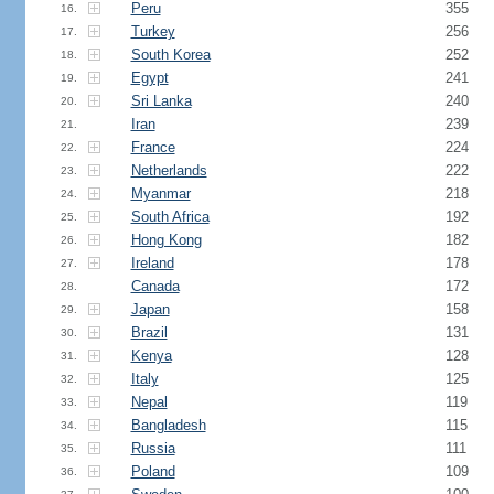
Peru
355
16.
Turkey
256
17.
South Korea
252
18.
Egypt
241
19.
Sri Lanka
240
20.
Iran
239
21.
France
224
22.
Netherlands
222
23.
Myanmar
218
24.
South Africa
192
25.
Hong Kong
182
26.
Ireland
178
27.
Canada
172
28.
Japan
158
29.
Brazil
131
30.
Kenya
128
31.
Italy
125
32.
Nepal
119
33.
Bangladesh
115
34.
Russia
111
35.
Poland
109
36.