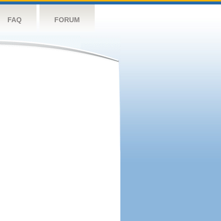
FAQ
FORUM