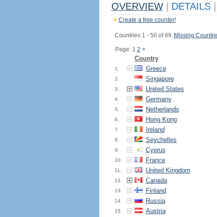
OVERVIEW
|
DETAILS
|
Create a free counter!
Countries 1 - 50 of 89.
Missing Countri
Page: 1
2
>
Country
Greece
1.
Singapore
2.
United States
3.
Germany
4.
Netherlands
5.
Hong Kong
6.
Ireland
7.
Seychelles
8.
Cyprus
9.
France
10.
United Kingdom
11.
Canada
12.
Finland
13.
Russia
14.
Austria
15.