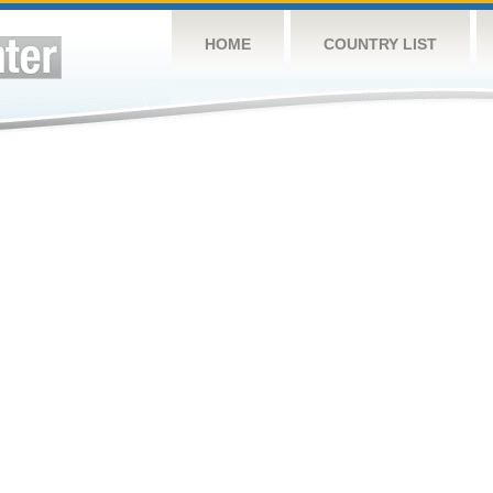
HOME
COUNTRY LIST