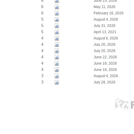
6
June 15, 2026
6
May 11, 2026
6
February 16, 2026
5
August 4, 2026
5
July 31, 2026
5
April 13, 2021
4
August 6, 2026
4
July 20, 2026
4
July 20, 2026
4
June 22, 2026
4
June 16, 2026
4
June 16, 2026
3
August 4, 2026
3
July 28, 2026