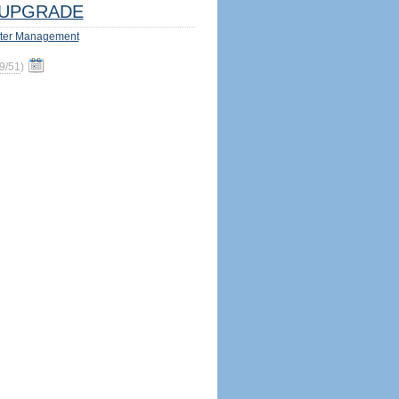
UPGRADE
ter Management
9/51
)