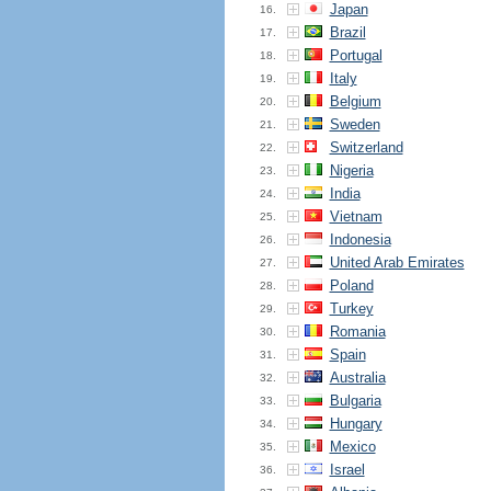
Japan
16.
Brazil
17.
Portugal
18.
Italy
19.
Belgium
20.
Sweden
21.
Switzerland
22.
Nigeria
23.
India
24.
Vietnam
25.
Indonesia
26.
United Arab Emirates
27.
Poland
28.
Turkey
29.
Romania
30.
Spain
31.
Australia
32.
Bulgaria
33.
Hungary
34.
Mexico
35.
Israel
36.