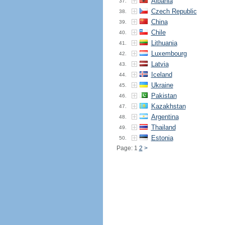
Albania
37.
Czech Republic
38.
China
39.
Chile
40.
Lithuania
41.
Luxembourg
42.
Latvia
43.
Iceland
44.
Ukraine
45.
Pakistan
46.
Kazakhstan
47.
Argentina
48.
Thailand
49.
Estonia
50.
Page: 1
2
>