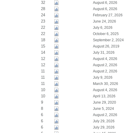
32
August 6, 2026
28
August 6, 2026
24
February 27, 2026
23
June 24, 2026
22
July 6, 2026
22
October 6, 2025
18
September 2, 2024
15
August 26, 2019
14
July 31, 2026
12
August 4, 2026
12
August 2, 2026
11
August 2, 2026
11
July 9, 2026
11
March 30, 2026
10
August 4, 2026
10
April 13, 2026
9
June 29, 2020
8
June 5, 2024
6
August 2, 2026
6
July 29, 2026
6
July 29, 2026