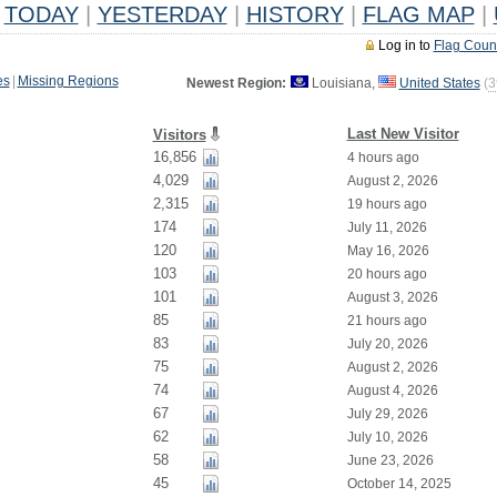
TODAY
|
YESTERDAY
|
HISTORY
|
FLAG MAP
|
Log in to
Flag Coun
es
|
Missing Regions
Newest Region:
Louisiana,
United States
(
3
Last New Visitor
Visitors
16,856
4 hours ago
4,029
August 2, 2026
2,315
19 hours ago
174
July 11, 2026
120
May 16, 2026
103
20 hours ago
101
August 3, 2026
85
21 hours ago
83
July 20, 2026
75
August 2, 2026
74
August 4, 2026
67
July 29, 2026
62
July 10, 2026
58
June 23, 2026
45
October 14, 2025