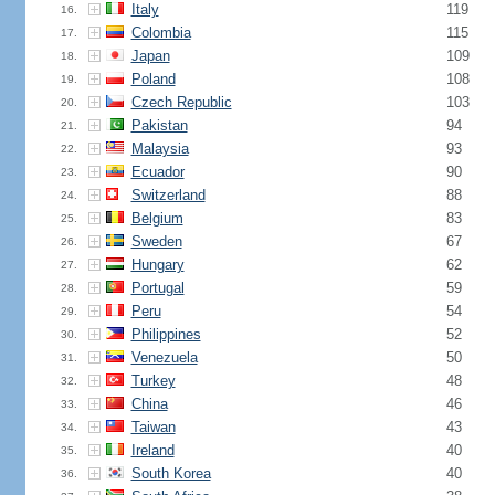
Italy
119
16.
Colombia
115
17.
Japan
109
18.
Poland
108
19.
Czech Republic
103
20.
Pakistan
94
21.
Malaysia
93
22.
Ecuador
90
23.
Switzerland
88
24.
Belgium
83
25.
Sweden
67
26.
Hungary
62
27.
Portugal
59
28.
Peru
54
29.
Philippines
52
30.
Venezuela
50
31.
Turkey
48
32.
China
46
33.
Taiwan
43
34.
Ireland
40
35.
South Korea
40
36.