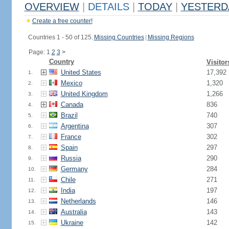
OVERVIEW
|
DETAILS
|
TODAY
|
YESTERD
Create a free counter!
Countries 1 - 50 of 125.
Missing Countries
|
Missing Regions
Page: 1
2
3
>
Country
Visitor
United States
17,392
1.
Mexico
1,320
2.
United Kingdom
1,266
3.
Canada
836
4.
Brazil
740
5.
Argentina
307
6.
France
302
7.
Spain
297
8.
Russia
290
9.
Germany
284
10.
Chile
271
11.
India
197
12.
Netherlands
146
13.
Australia
143
14.
Ukraine
142
15.