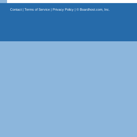
Contact
|
Terms of Service
|
Privacy Policy
| ©
Boardhost.com, Inc.