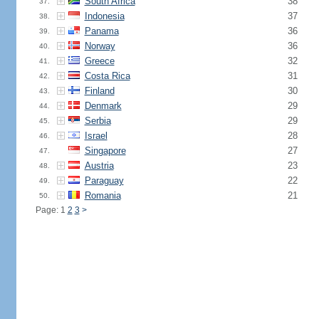
South Africa
38
37.
Indonesia
37
38.
Panama
36
39.
Norway
36
40.
Greece
32
41.
Costa Rica
31
42.
Finland
30
43.
Denmark
29
44.
Serbia
29
45.
Israel
28
46.
Singapore
27
47.
Austria
23
48.
Paraguay
22
49.
Romania
21
50.
Page: 1
2
3
>