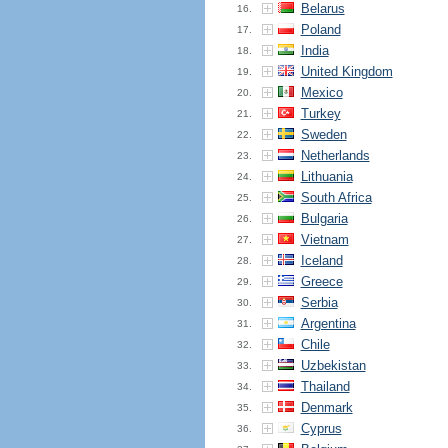
Belarus
16.
Poland
17.
India
18.
United Kingdom
19.
Mexico
20.
Turkey
21.
Sweden
22.
Netherlands
23.
Lithuania
24.
South Africa
25.
Bulgaria
26.
Vietnam
27.
Iceland
28.
Greece
29.
Serbia
30.
Argentina
31.
Chile
32.
Uzbekistan
33.
Thailand
34.
Denmark
35.
Cyprus
36.