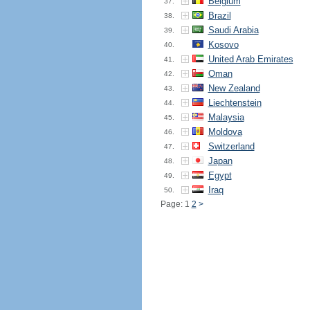
Belgium
37.
Brazil
38.
Saudi Arabia
39.
Kosovo
40.
United Arab Emirates
41.
Oman
42.
New Zealand
43.
Liechtenstein
44.
Malaysia
45.
Moldova
46.
Switzerland
47.
Japan
48.
Egypt
49.
Iraq
50.
Page: 1
2
>