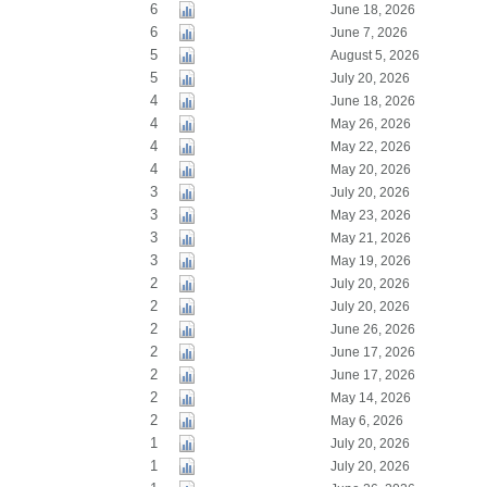
6
June 18, 2026
6
June 7, 2026
5
August 5, 2026
5
July 20, 2026
4
June 18, 2026
4
May 26, 2026
4
May 22, 2026
4
May 20, 2026
3
July 20, 2026
3
May 23, 2026
3
May 21, 2026
3
May 19, 2026
2
July 20, 2026
2
July 20, 2026
2
June 26, 2026
2
June 17, 2026
2
June 17, 2026
2
May 14, 2026
2
May 6, 2026
1
July 20, 2026
1
July 20, 2026