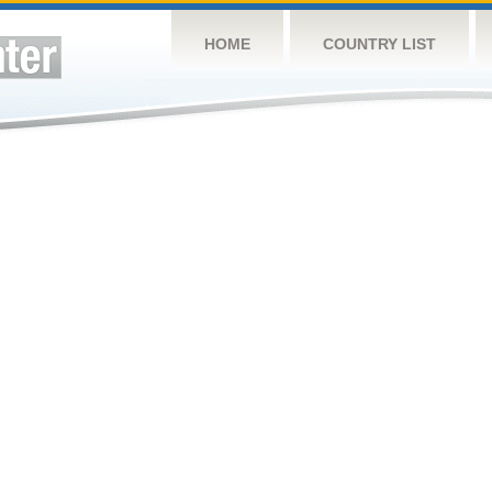
HOME
COUNTRY LIST