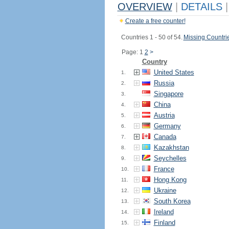
OVERVIEW
|
DETAILS
|
Create a free counter!
Countries 1 - 50 of 54.
Missing Countri
Page: 1
2
>
Country
United States
1.
Russia
2.
Singapore
3.
China
4.
Austria
5.
Germany
6.
Canada
7.
Kazakhstan
8.
Seychelles
9.
France
10.
Hong Kong
11.
Ukraine
12.
South Korea
13.
Ireland
14.
Finland
15.