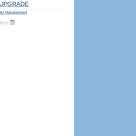
UPGRADE
ter Management
4/13
)