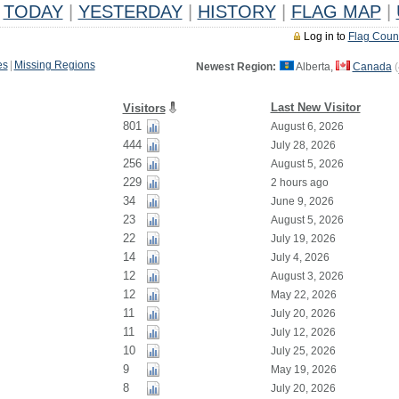
TODAY
|
YESTERDAY
|
HISTORY
|
FLAG MAP
|
Log in to
Flag Coun
es
|
Missing Regions
Newest Region:
Alberta,
Canada
(
Last New Visitor
Visitors
801
August 6, 2026
444
July 28, 2026
256
August 5, 2026
229
2 hours ago
34
June 9, 2026
23
August 5, 2026
22
July 19, 2026
14
July 4, 2026
12
August 3, 2026
12
May 22, 2026
11
July 20, 2026
11
July 12, 2026
10
July 25, 2026
9
May 19, 2026
8
July 20, 2026