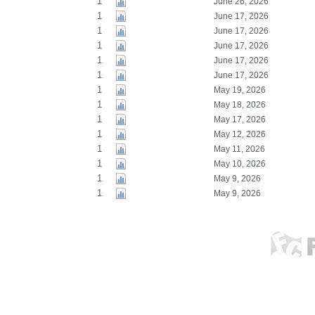
1
June 26, 2026
1
June 17, 2026
1
June 17, 2026
1
June 17, 2026
1
June 17, 2026
1
June 17, 2026
1
May 19, 2026
1
May 18, 2026
1
May 17, 2026
1
May 12, 2026
1
May 11, 2026
1
May 10, 2026
1
May 9, 2026
1
May 9, 2026