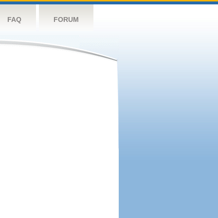
FAQ
FORUM