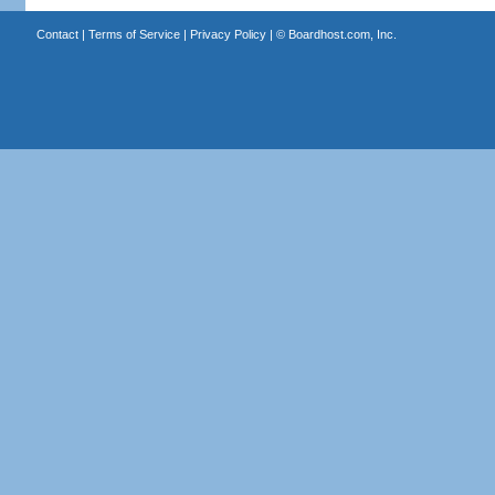
Contact
|
Terms of Service
|
Privacy Policy
| ©
Boardhost.com, Inc.