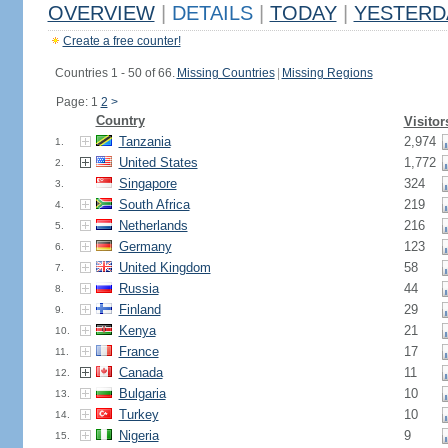
OVERVIEW
|
DETAILS
|
TODAY
|
YESTERD
Create a free counter!
Countries 1 - 50 of 66.
Missing Countries
|
Missing Regions
Page: 1
2
>
Country
Visitor
Tanzania
2,974
1.
United States
1,772
2.
Singapore
324
3.
South Africa
219
4.
Netherlands
216
5.
Germany
123
6.
United Kingdom
58
7.
Russia
44
8.
Finland
29
9.
Kenya
21
10.
France
17
11.
Canada
11
12.
Bulgaria
10
13.
Turkey
10
14.
Nigeria
9
15.