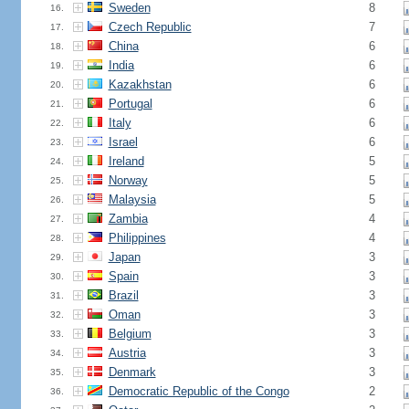
Sweden
8
16.
Czech Republic
7
17.
China
6
18.
India
6
19.
Kazakhstan
6
20.
Portugal
6
21.
Italy
6
22.
Israel
6
23.
Ireland
5
24.
Norway
5
25.
Malaysia
5
26.
Zambia
4
27.
Philippines
4
28.
Japan
3
29.
Spain
3
30.
Brazil
3
31.
Oman
3
32.
Belgium
3
33.
Austria
3
34.
Denmark
3
35.
Democratic Republic of the Congo
2
36.