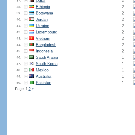
Qatar
2
37.
Ethiopia
2
38.
Botswana
2
39.
Jordan
2
40.
Ukraine
2
41.
Luxembourg
2
42.
Vietnam
2
43.
Bangladesh
2
44.
Indonesia
2
45.
Saudi Arabia
1
46.
South Korea
1
47.
Mexico
1
48.
Australia
1
49.
Pakistan
1
50.
Page: 1
2
>