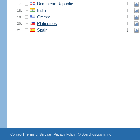
Dominican Republic
1
17.
India
1
18.
Greece
1
19.
Philippines
1
20.
Spain
1
21.
Contact
|
Terms of Service
|
Privacy Policy
| ©
Boardhost.com, Inc.