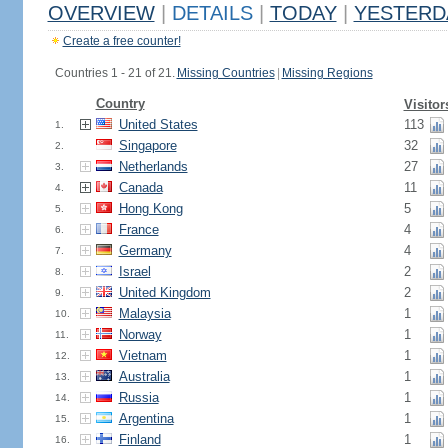
OVERVIEW
|
DETAILS
|
TODAY
|
YESTERD
Create a free counter!
Countries 1 - 21 of 21.
Missing Countries
|
Missing Regions
Country
Visitor
United States
113
1.
Singapore
32
2.
Netherlands
27
3.
Canada
11
4.
Hong Kong
5
5.
France
4
6.
Germany
4
7.
Israel
2
8.
United Kingdom
2
9.
Malaysia
1
10.
Norway
1
11.
Vietnam
1
12.
Australia
1
13.
Russia
1
14.
Argentina
1
15.
Finland
1
16.