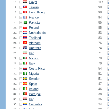
Egypt
117
16.
Taiwan
99
17.
Hong Kong
98
18.
France
94
19.
Pakistan
85
20.
Poland
85
21.
Netherlands
83
22.
Thailand
83
23.
Vietnam
76
24.
Australia
74
25.
Iran
71
26.
Mexico
70
27.
Italy
70
28.
Costa Rica
54
29.
Nigeria
51
30.
Sweden
51
31.
Spain
47
32.
Ireland
46
33.
Portugal
38
34.
Iraq
36
35.
Colombia
34
36.