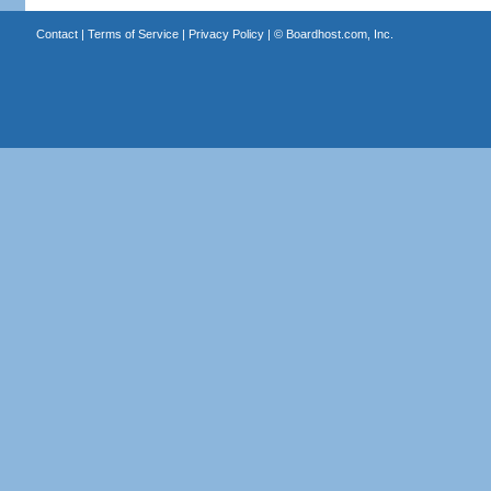
Contact
|
Terms of Service
|
Privacy Policy
| ©
Boardhost.com, Inc.