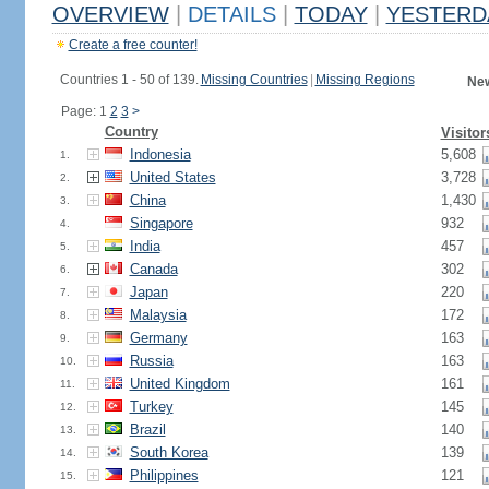
OVERVIEW
|
DETAILS
|
TODAY
|
YESTERD
Create a free counter!
Countries 1 - 50 of 139.
Missing Countries
|
Missing Regions
New
Page: 1
2
3
>
Country
Visitor
Indonesia
5,608
1.
United States
3,728
2.
China
1,430
3.
Singapore
932
4.
India
457
5.
Canada
302
6.
Japan
220
7.
Malaysia
172
8.
Germany
163
9.
Russia
163
10.
United Kingdom
161
11.
Turkey
145
12.
Brazil
140
13.
South Korea
139
14.
Philippines
121
15.