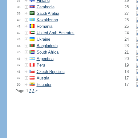
Finland
29
37.
Cambodia
28
38.
Saudi Arabia
27
39.
Kazakhstan
25
40.
Romania
25
41.
United Arab Emirates
24
42.
Ukraine
24
43.
Bangladesh
23
44.
South Africa
21
45.
Argentina
20
46.
Peru
19
47.
Czech Republic
18
48.
Austria
17
49.
Ecuador
17
50.
Page: 1
2
3
>