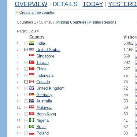
OVERVIEW
|
DETAILS
|
TODAY
|
YESTERD
Create a free counter!
Countries 1 - 50 of 107.
Missing Countries
|
Missing Regions
Page: 1
2
3
>
Country
Visitor
India
5,082
1.
United States
1,168
2.
Singapore
369
3.
Taiwan
292
4.
China
227
5.
Indonesia
76
6.
Canada
75
7.
United Kingdom
72
8.
Germany
55
9.
Australia
53
10.
Malaysia
50
11.
Hong Kong
50
12.
Nigeria
41
13.
Brazil
32
14.
Poland
30
15.