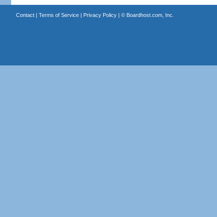
Contact
|
Terms of Service
|
Privacy Policy
| ©
Boardhost.com, Inc.