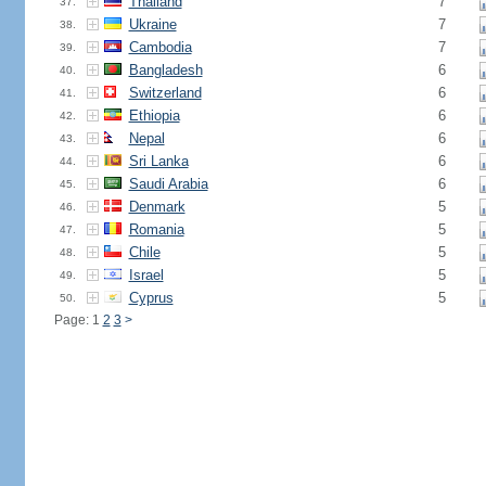
Thailand
7
37.
Ukraine
7
38.
Cambodia
7
39.
Bangladesh
6
40.
Switzerland
6
41.
Ethiopia
6
42.
Nepal
6
43.
Sri Lanka
6
44.
Saudi Arabia
6
45.
Denmark
5
46.
Romania
5
47.
Chile
5
48.
Israel
5
49.
Cyprus
5
50.
Page: 1
2
3
>