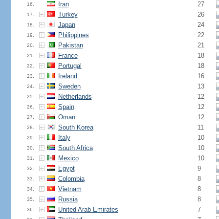
Iran
27
16.
Turkey
26
17.
Japan
24
18.
Philippines
22
19.
Pakistan
21
20.
France
18
21.
Portugal
18
22.
Ireland
16
23.
Sweden
13
24.
Netherlands
12
25.
Spain
12
26.
Oman
12
27.
South Korea
11
28.
Italy
10
29.
South Africa
10
30.
Mexico
10
31.
Egypt
9
32.
Colombia
8
33.
Vietnam
8
34.
Russia
8
35.
United Arab Emirates
7
36.