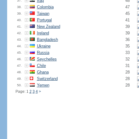
Iraq
48
37.
Colombia
47
38.
Taiwan
45
39.
Portugal
41
40.
New Zealand
39
41.
Ireland
39
42.
Bangladesh
36
43.
Ukraine
35
44.
Russia
33
45.
Seychelles
32
46.
Chile
31
47.
Ghana
28
48.
Switzerland
28
49.
Yemen
28
50.
Page: 1
2
3
4
>