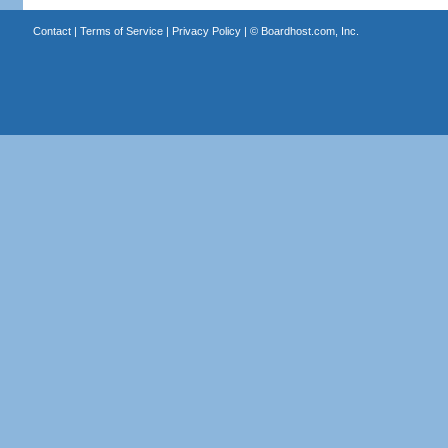
Contact
|
Terms of Service
|
Privacy Policy
| ©
Boardhost.com, Inc.