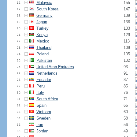
Malaysia
155
16.
South Korea
147
17.
Germany
139
18.
Japan
136
19.
Turkey
133
20.
Kenya
129
21.
Mexico
113
22.
Thailand
109
23.
Poland
105
24.
Pakistan
102
25.
United Arab Emirates
93
26.
Netherlands
91
27.
Ecuador
87
28.
Peru
85
29.
Italy
76
30.
South Africa
71
31.
Spain
66
32.
Vietnam
60
33.
Sweden
58
34.
Iran
56
35.
Jordan
49
36.