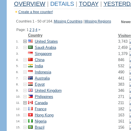
OVERVIEW
|
DETAILS
|
TODAY
|
YESTERD
Create a free counter!
Countries 1 - 50 of 164.
Missing Countries
|
Missing Regions
Newes
Page: 1
2
3
4
>
Country
Visitor
United States
3,743
1.
Saudi Arabia
2,459
2.
Singapore
1,379
3.
China
846
4.
India
532
5.
Indonesia
490
6.
Australia
441
7.
Egypt
383
8.
United Kingdom
346
9.
Philippines
271
10.
Canada
211
11.
France
182
12.
Hong Kong
163
13.
Nigeria
161
14.
Brazil
156
15.