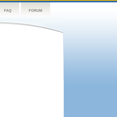
FAQ
FORUM