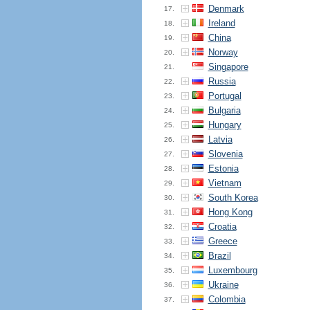
Denmark
17.
Ireland
18.
China
19.
Norway
20.
Singapore
21.
Russia
22.
Portugal
23.
Bulgaria
24.
Hungary
25.
Latvia
26.
Slovenia
27.
Estonia
28.
Vietnam
29.
South Korea
30.
Hong Kong
31.
Croatia
32.
Greece
33.
Brazil
34.
Luxembourg
35.
Ukraine
36.
Colombia
37.