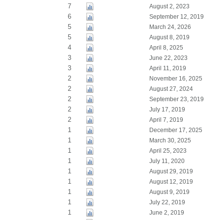
7
August 2, 2023
6
September 12, 2019
5
March 24, 2026
5
August 8, 2019
4
April 8, 2025
3
June 22, 2023
3
April 11, 2019
2
November 16, 2025
2
August 27, 2024
2
September 23, 2019
2
July 17, 2019
2
April 7, 2019
1
December 17, 2025
1
March 30, 2025
1
April 25, 2023
1
July 11, 2020
1
August 29, 2019
1
August 12, 2019
1
August 9, 2019
1
July 22, 2019
1
June 2, 2019