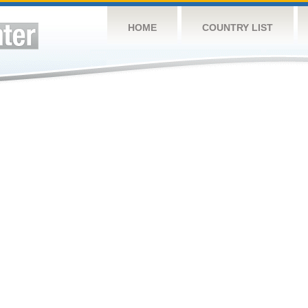
HOME
COUNTRY LIST