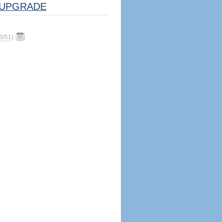
UPGRADE
0/51
)