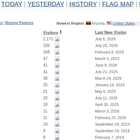
TODAY
|
YESTERDAY
|
HISTORY
|
FLAG MAP
|
es
|
Missing Regions
Newest Region:
Arizona,
United States
(
2
Last New Visitor
Visitors
2,171
July 6, 2026
326
July 26, 2026
168
February 8, 2026
47
March 3, 2023
41
June 9, 2026
41
July 21, 2025
30
March 24, 2026
25
January 16, 2024
21
May 6, 2025
20
July 11, 2026
18
April 30, 2025
11
March 3, 2026
11
February 25, 2026
10
September 19, 2023
9
September 16, 2019
8
February 7, 2019