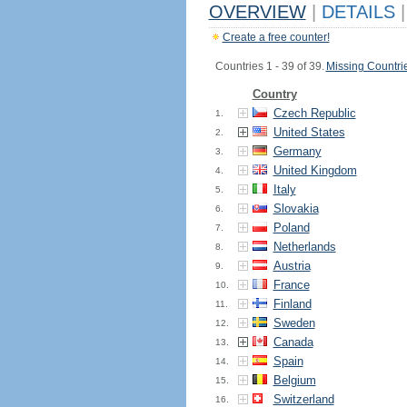
OVERVIEW
|
DETAILS
|
Create a free counter!
Countries 1 - 39 of 39.
Missing Countri
Country
Czech Republic
1.
United States
2.
Germany
3.
United Kingdom
4.
Italy
5.
Slovakia
6.
Poland
7.
Netherlands
8.
Austria
9.
France
10.
Finland
11.
Sweden
12.
Canada
13.
Spain
14.
Belgium
15.
Switzerland
16.