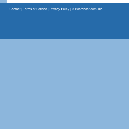
Contact
|
Terms of Service
|
Privacy Policy
| ©
Boardhost.com, Inc.