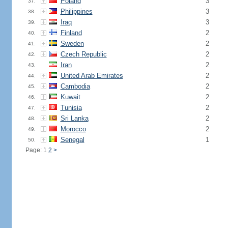
Poland
3
37.
Philippines
3
38.
Iraq
3
39.
Finland
2
40.
Sweden
2
41.
Czech Republic
2
42.
Iran
2
43.
United Arab Emirates
2
44.
Cambodia
2
45.
Kuwait
2
46.
Tunisia
2
47.
Sri Lanka
2
48.
Morocco
2
49.
Senegal
1
50.
Page: 1
2
>