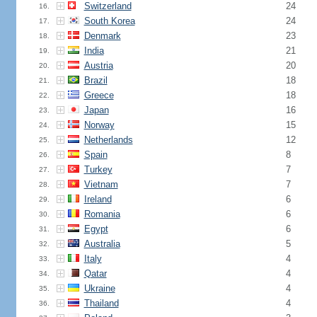
Switzerland
24
16.
South Korea
24
17.
Denmark
23
18.
India
21
19.
Austria
20
20.
Brazil
18
21.
Greece
18
22.
Japan
16
23.
Norway
15
24.
Netherlands
12
25.
Spain
8
26.
Turkey
7
27.
Vietnam
7
28.
Ireland
6
29.
Romania
6
30.
Egypt
6
31.
Australia
5
32.
Italy
4
33.
Qatar
4
34.
Ukraine
4
35.
Thailand
4
36.