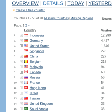
OVERVIEW
|
DETAILS
|
TODAY
|
YESTERD
Create a free counter!
Countries 1 - 50 of 78.
Missing Countries
|
Missing Regions
Newest
Page: 1
2
>
Country
Visitor
Indonesia
12,290
1.
Germany
4,427
2.
United States
1,646
3.
Singapore
278
4.
China
227
5.
Belgium
218
6.
Malaysia
94
7.
Canada
60
8.
Russia
56
9.
France
54
10.
Hong Kong
41
11.
Israel
34
12.
Taiwan
34
13.
United Kingdom
33
14.
Saudi Arabia
33
15.