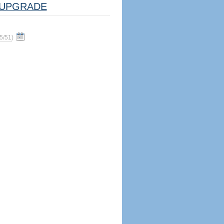
UPGRADE
5/51
)