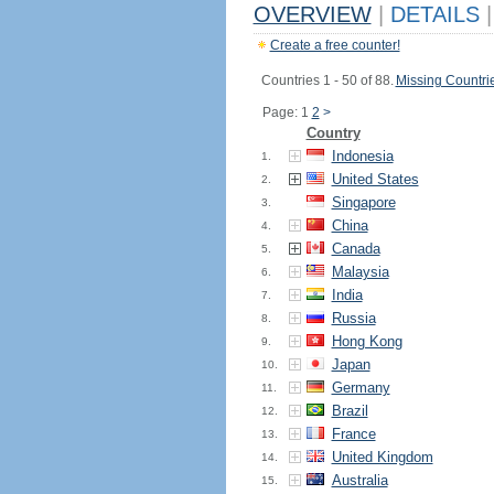
OVERVIEW
|
DETAILS
|
Create a free counter!
Countries 1 - 50 of 88.
Missing Countri
Page: 1
2
>
Country
Indonesia
1.
United States
2.
Singapore
3.
China
4.
Canada
5.
Malaysia
6.
India
7.
Russia
8.
Hong Kong
9.
Japan
10.
Germany
11.
Brazil
12.
France
13.
United Kingdom
14.
Australia
15.