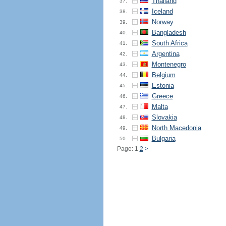
Thailand
37.
Iceland
38.
Norway
39.
Bangladesh
40.
South Africa
41.
Argentina
42.
Montenegro
43.
Belgium
44.
Estonia
45.
Greece
46.
Malta
47.
Slovakia
48.
North Macedonia
49.
Bulgaria
50.
Page: 1
2
>