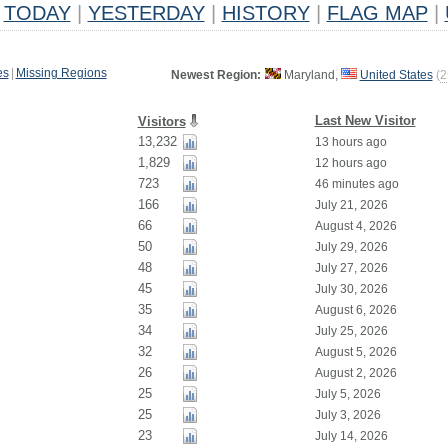
TODAY
|
YESTERDAY
|
HISTORY
|
FLAG MAP
|
es
|
Missing Regions
Newest Region:
Maryland,
United States
(
2
Last New Visitor
Visitors
13,232
13 hours ago
1,829
12 hours ago
723
46 minutes ago
166
July 21, 2026
66
August 4, 2026
50
July 29, 2026
48
July 27, 2026
45
July 30, 2026
35
August 6, 2026
34
July 25, 2026
32
August 5, 2026
26
August 2, 2026
25
July 5, 2026
25
July 3, 2026
23
July 14, 2026