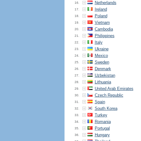
Netherlands
16.
Ireland
17.
Poland
18.
Vietnam
19.
Cambodia
20.
Philippines
21.
Italy
22.
Ukraine
23.
Mexico
24.
Sweden
25.
Denmark
26.
Uzbekistan
27.
Lithuania
28.
United Arab Emirates
29.
Czech Republic
30.
Spain
31.
South Korea
32.
Turkey
33.
Romania
34.
Portugal
35.
Hungary
36.