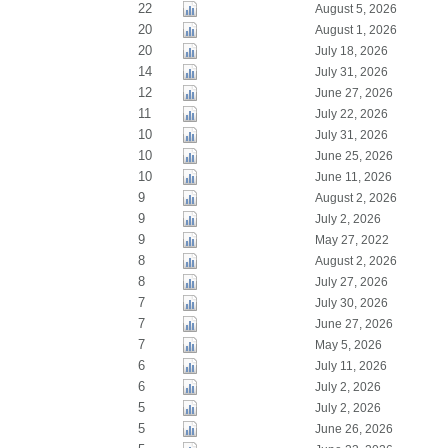
22
August 5, 2026
20
August 1, 2026
20
July 18, 2026
14
July 31, 2026
12
June 27, 2026
11
July 22, 2026
10
July 31, 2026
10
June 25, 2026
10
June 11, 2026
9
August 2, 2026
9
July 2, 2026
9
May 27, 2022
8
August 2, 2026
8
July 27, 2026
7
July 30, 2026
7
June 27, 2026
7
May 5, 2026
6
July 11, 2026
6
July 2, 2026
5
July 2, 2026
5
June 26, 2026