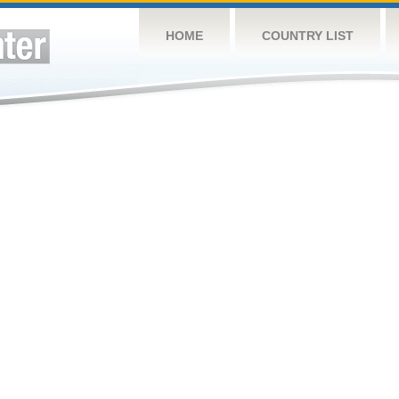
HOME
COUNTRY LIST