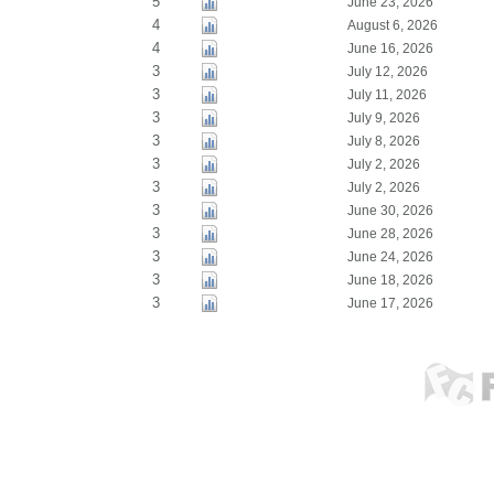
5
June 23, 2026
4
August 6, 2026
4
June 16, 2026
3
July 12, 2026
3
July 11, 2026
3
July 9, 2026
3
July 8, 2026
3
July 2, 2026
3
July 2, 2026
3
June 30, 2026
3
June 28, 2026
3
June 24, 2026
3
June 18, 2026
3
June 17, 2026