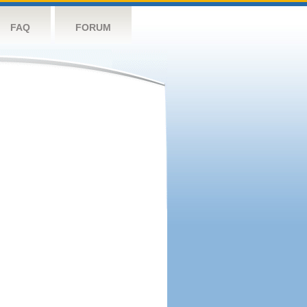
FAQ
FORUM