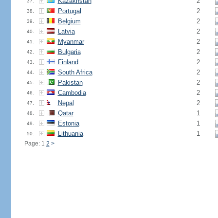
Kazakhstan
2
37.
Portugal
2
38.
Belgium
2
39.
Latvia
2
40.
Myanmar
2
41.
Bulgaria
2
42.
Finland
2
43.
South Africa
2
44.
Pakistan
2
45.
Cambodia
2
46.
Nepal
2
47.
Qatar
1
48.
Estonia
1
49.
Lithuania
1
50.
Page: 1
2
>