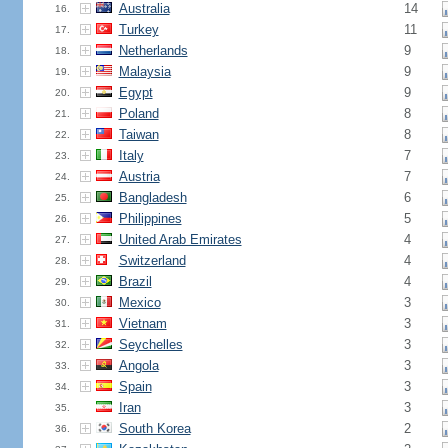
Australia
14
16.
Turkey
11
17.
Netherlands
9
18.
Malaysia
9
19.
Egypt
9
20.
Poland
8
21.
Taiwan
8
22.
Italy
7
23.
Austria
7
24.
Bangladesh
6
25.
Philippines
5
26.
United Arab Emirates
4
27.
Switzerland
4
28.
Brazil
4
29.
Mexico
3
30.
Vietnam
3
31.
Seychelles
3
32.
Angola
3
33.
Spain
3
34.
Iran
3
35.
South Korea
2
36.