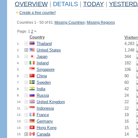
OVERVIEW
|
DETAILS
|
TODAY
|
YESTERD
Create a free counter!
Countries 1 - 50 of 61.
Missing Countries
|
Missing Regions
Page: 1
2
>
Country
Visitor
Thailand
4,283
1.
United States
1,248
2.
Japan
344
3.
Ireland
182
4.
Singapore
106
5.
China
90
6.
Sweden
60
7.
India
42
8.
Russia
24
9.
United Kingdom
22
10.
Indonesia
22
11.
France
19
12.
Germany
16
13.
Hong Kong
15
14.
Canada
14
15.