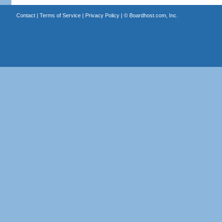
Contact
|
Terms of Service
|
Privacy Policy
| ©
Boardhost.com, Inc.