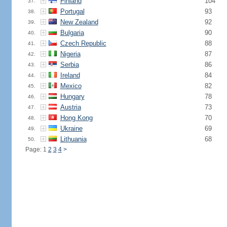
Finland
104
37.
Portugal
93
38.
New Zealand
92
39.
Bulgaria
90
40.
Czech Republic
88
41.
Nigeria
87
42.
Serbia
86
43.
Ireland
84
44.
Mexico
82
45.
Hungary
78
46.
Austria
73
47.
Hong Kong
70
48.
Ukraine
69
49.
Lithuania
68
50.
Page: 1
2
3
4
>