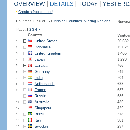
OVERVIEW
|
DETAILS
|
TODAY
|
YESTERD
Create a free counter!
Countries 1 - 50 of 169.
Missing Countries
|
Missing Regions
Newest
Page: 1
2
3
4
>
Country
Visitor
United States
20,532
1.
Indonesia
15,024
2.
United Kingdom
1,466
3.
Japan
1,293
4.
Canada
766
5.
Germany
749
6.
India
704
7.
Netherlands
638
8.
France
637
9.
Russia
585
10.
Australia
485
11.
Singapore
435
12.
Brazil
318
13.
Italy
301
14.
Sweden
297
15.