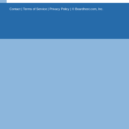
Contact
|
Terms of Service
|
Privacy Policy
| ©
Boardhost.com, Inc.