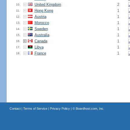
United Kingdom
2
10.
Hong Kong
1
11.
Austria
1
12.
Morocco
1
13.
Sweden
1
14.
Australia
1
15.
Canada
1
16.
Libya
1
17.
France
1
18.
Contact
|
Terms of Service
|
Privacy Policy
| ©
Boardhost.com, Inc.