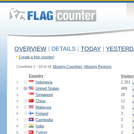
OVERVIEW
|
DETAILS
|
TODAY
|
YESTERD
Create a free counter!
Countries 1 - 18 of 18.
Missing Countries
|
Missing Regions
Country
Visitor
Indonesia
2,281
1.
United States
489
2.
Singapore
20
3.
China
12
4.
Malaysia
11
5.
Finland
3
6.
Cambodia
3
7.
India
2
8.
Turkey
2
9.