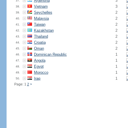
Argentina
3
37.
Vietnam
3
38.
Seychelles
2
39.
Malaysia
2
40.
Taiwan
2
41.
Kazakhstan
2
42.
Thailand
2
43.
Croatia
2
44.
Oman
2
45.
Dominican Republic
1
46.
Angola
1
47.
Egypt
1
48.
Morocco
1
49.
Iraq
1
50.
Page: 1
2
>