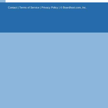
Contact
|
Terms of Service
|
Privacy Policy
| ©
Boardhost.com, Inc.