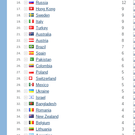
Russia
12
16.
Hong Kong
9
17.
Sweden
9
18.
Italy
9
19.
Turkey
9
20.
Australia
8
21.
Austria
8
22.
Brazil
7
23.
Spain
6
24.
Pakistan
6
25.
Colombia
6
26.
Poland
5
27.
Switzerland
5
28.
Mexico
5
29.
Ukraine
5
30.
Israel
4
31.
Bangladesh
4
32.
Romania
4
33.
New Zealand
4
34.
Belgium
4
35.
Lithuania
3
36.