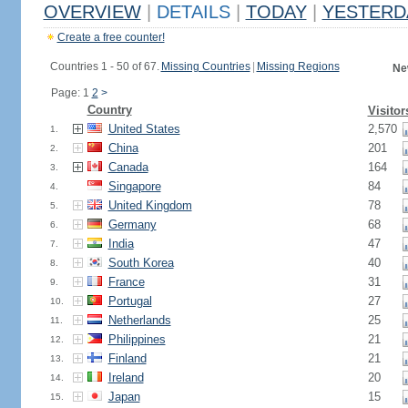
OVERVIEW
|
DETAILS
|
TODAY
|
YESTERD
Create a free counter!
Countries 1 - 50 of 67.
Missing Countries
|
Missing Regions
Ne
Page: 1
2
>
Country
Visitor
United States
2,570
1.
China
201
2.
Canada
164
3.
Singapore
84
4.
United Kingdom
78
5.
Germany
68
6.
India
47
7.
South Korea
40
8.
France
31
9.
Portugal
27
10.
Netherlands
25
11.
Philippines
21
12.
Finland
21
13.
Ireland
20
14.
Japan
15
15.