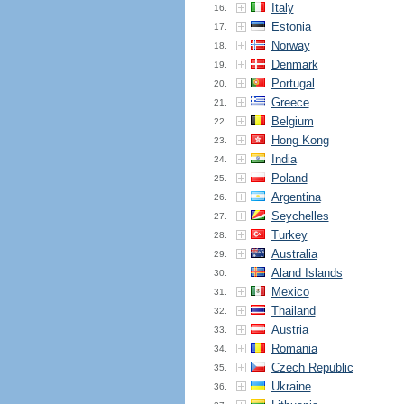
Italy
16.
Estonia
17.
Norway
18.
Denmark
19.
Portugal
20.
Greece
21.
Belgium
22.
Hong Kong
23.
India
24.
Poland
25.
Argentina
26.
Seychelles
27.
Turkey
28.
Australia
29.
Aland Islands
30.
Mexico
31.
Thailand
32.
Austria
33.
Romania
34.
Czech Republic
35.
Ukraine
36.