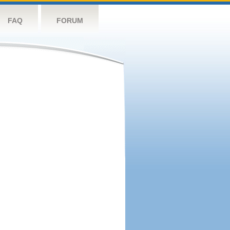
FAQ
FORUM