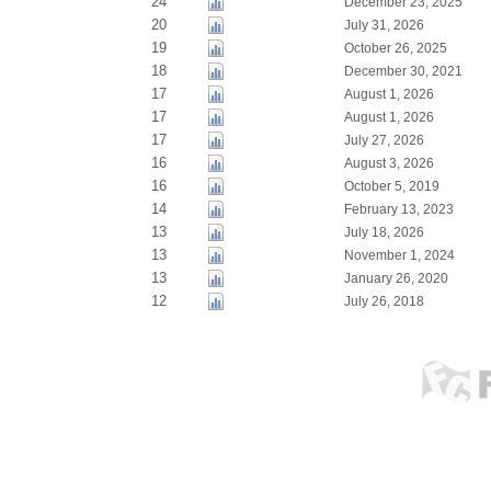
24
December 23, 2025
20
July 31, 2026
19
October 26, 2025
18
December 30, 2021
17
August 1, 2026
17
August 1, 2026
17
July 27, 2026
16
August 3, 2026
16
October 5, 2019
14
February 13, 2023
13
July 18, 2026
13
November 1, 2024
13
January 26, 2020
12
July 26, 2018