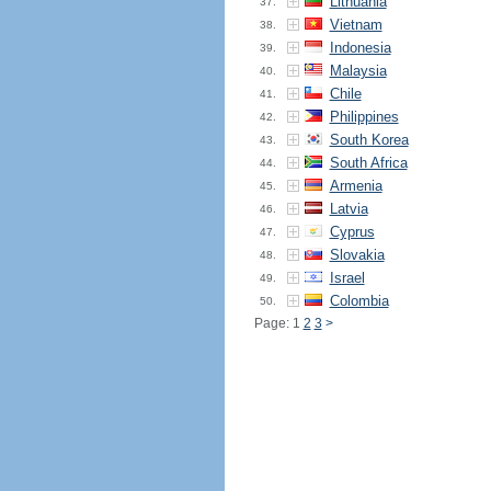
Lithuania
37.
Vietnam
38.
Indonesia
39.
Malaysia
40.
Chile
41.
Philippines
42.
South Korea
43.
South Africa
44.
Armenia
45.
Latvia
46.
Cyprus
47.
Slovakia
48.
Israel
49.
Colombia
50.
Page: 1
2
3
>