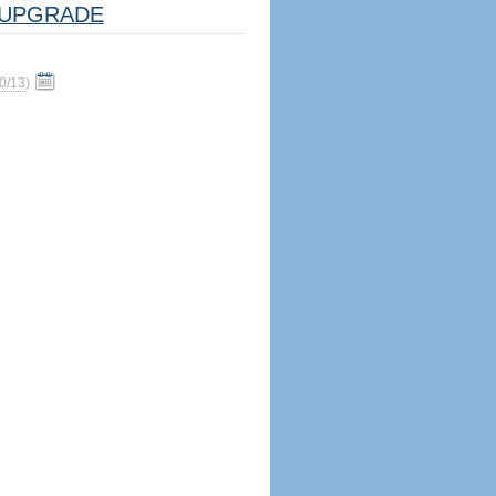
UPGRADE
0/13
)