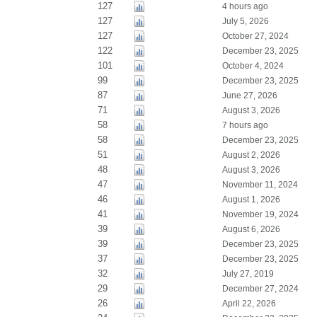
127
4 hours ago
127
July 5, 2026
127
October 27, 2024
122
December 23, 2025
101
October 4, 2024
99
December 23, 2025
87
June 27, 2026
71
August 3, 2026
58
7 hours ago
58
December 23, 2025
51
August 2, 2026
48
August 3, 2026
47
November 11, 2024
46
August 1, 2026
41
November 19, 2024
39
August 6, 2026
39
December 23, 2025
37
December 23, 2025
32
July 27, 2019
29
December 27, 2024
26
April 22, 2026