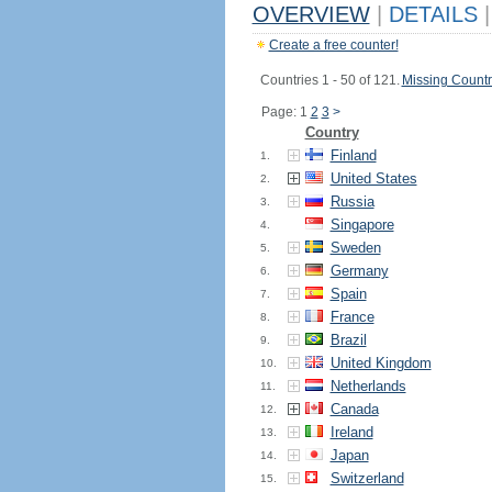
OVERVIEW
|
DETAILS
|
Create a free counter!
Countries 1 - 50 of 121.
Missing Countr
Page: 1
2
3
>
Country
Finland
1.
United States
2.
Russia
3.
Singapore
4.
Sweden
5.
Germany
6.
Spain
7.
France
8.
Brazil
9.
United Kingdom
10.
Netherlands
11.
Canada
12.
Ireland
13.
Japan
14.
Switzerland
15.