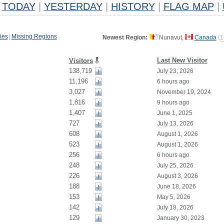
TODAY
|
YESTERDAY
|
HISTORY
|
FLAG MAP
|
ies
|
Missing Regions
Newest Region:
Nunavut,
Canada
(
1
Last New Visitor
Visitors
138,719
July 23, 2026
11,196
6 hours ago
3,027
November 19, 2024
1,816
9 hours ago
1,407
June 1, 2025
727
July 13, 2026
608
August 1, 2026
523
August 1, 2026
256
6 hours ago
248
July 25, 2026
226
August 3, 2026
188
June 18, 2026
153
May 5, 2026
142
July 18, 2026
129
January 30, 2023