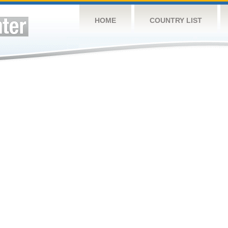
HOME
COUNTRY LIST