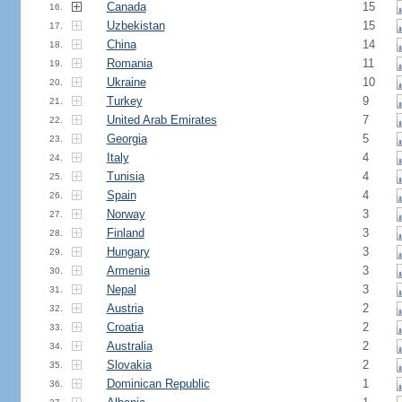
Canada
15
16.
Uzbekistan
15
17.
China
14
18.
Romania
11
19.
Ukraine
10
20.
Turkey
9
21.
United Arab Emirates
7
22.
Georgia
5
23.
Italy
4
24.
Tunisia
4
25.
Spain
4
26.
Norway
3
27.
Finland
3
28.
Hungary
3
29.
Armenia
3
30.
Nepal
3
31.
Austria
2
32.
Croatia
2
33.
Australia
2
34.
Slovakia
2
35.
Dominican Republic
1
36.