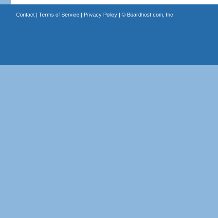
Contact
|
Terms of Service
|
Privacy Policy
| ©
Boardhost.com, Inc.