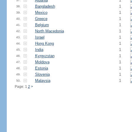
Albania
1
37.
Bangladesh
1
38.
Mexico
1
39.
Greece
1
40.
Belgium
1
41.
North Macedonia
1
42.
Israel
1
43.
Hong Kong
1
44.
India
1
45.
Kyrgyzstan
1
46.
Moldova
1
47.
Estonia
1
48.
Slovenia
1
49.
Malaysia
1
50.
Page: 1
2
>