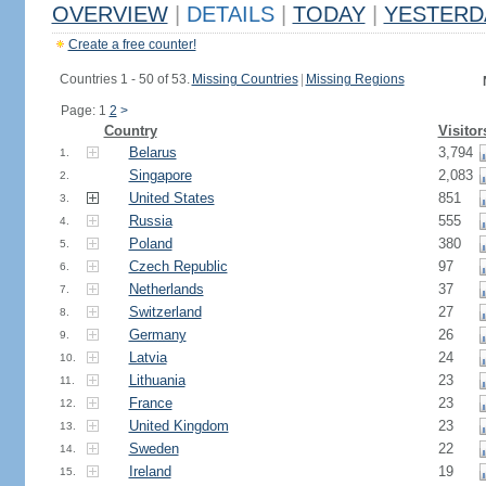
OVERVIEW
|
DETAILS
|
TODAY
|
YESTERD
Create a free counter!
Countries 1 - 50 of 53.
Missing Countries
|
Missing Regions
Page: 1
2
>
Country
Visitor
Belarus
3,794
1.
Singapore
2,083
2.
United States
851
3.
Russia
555
4.
Poland
380
5.
Czech Republic
97
6.
Netherlands
37
7.
Switzerland
27
8.
Germany
26
9.
Latvia
24
10.
Lithuania
23
11.
France
23
12.
United Kingdom
23
13.
Sweden
22
14.
Ireland
19
15.