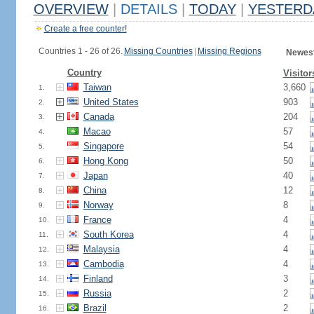
OVERVIEW
|
DETAILS
|
TODAY
|
YESTERD
Create a free counter!
Countries 1 - 26 of 26.
Missing Countries
|
Missing Regions
Newest
Country
Visitor
Taiwan
3,660
1.
United States
903
2.
Canada
204
3.
Macao
57
4.
Singapore
54
5.
Hong Kong
50
6.
Japan
40
7.
China
12
8.
Norway
8
9.
France
4
10.
South Korea
4
11.
Malaysia
4
12.
Cambodia
4
13.
Finland
3
14.
Russia
2
15.
Brazil
2
16.