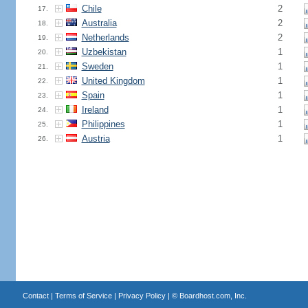
Chile
2
17.
Australia
2
18.
Netherlands
2
19.
Uzbekistan
1
20.
Sweden
1
21.
United Kingdom
1
22.
Spain
1
23.
Ireland
1
24.
Philippines
1
25.
Austria
1
26.
Contact
|
Terms of Service
|
Privacy Policy
| ©
Boardhost.com, Inc.