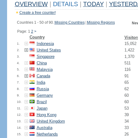
OVERVIEW
|
DETAILS
|
TODAY
|
YESTERD
Create a free counter!
Countries 1 - 50 of 90.
Missing Countries
|
Missing Regions
New
Page: 1
2
>
Country
Visitor
Indonesia
15,052
1.
United States
1,422
2.
Singapore
1,370
3.
China
511
4.
Malaysia
116
5.
Canada
91
6.
India
65
7.
Russia
62
8.
Germany
60
9.
Brazil
60
10.
Japan
53
11.
Hong Kong
39
12.
United Kingdom
34
13.
Australia
33
14.
Netherlands
26
15.