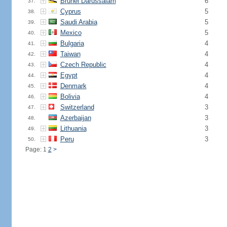
Brunei Darussalam
6
37.
Cyprus
5
38.
Saudi Arabia
5
39.
Mexico
5
40.
Bulgaria
4
41.
Taiwan
4
42.
Czech Republic
4
43.
Egypt
4
44.
Denmark
4
45.
Bolivia
4
46.
Switzerland
3
47.
Azerbaijan
3
48.
Lithuania
3
49.
Peru
3
50.
Page: 1
2
>