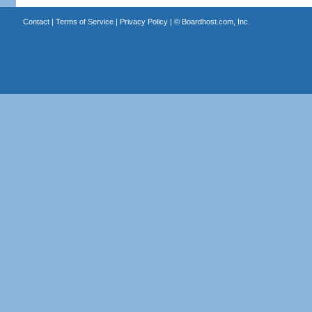
Contact
|
Terms of Service
|
Privacy Policy
| ©
Boardhost.com, Inc.