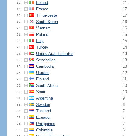
Ireland
21
16.
France
17
17.
Timor-Leste
17
18.
South Korea
16
19.
Vietnam
16
20.
Poland
15
21.
Italy
15
22.
Turkey
14
23.
United Arab Emirates
13
24.
Seychelles
13
25.
Cambodia
13
26.
Ukraine
12
27.
Finland
11
28.
South Africa
10
29.
Spain
10
30.
Argentina
9
31.
Sweden
8
32.
Thailand
7
33.
Ecuador
7
34.
Philippines
7
35.
Colombia
6
36.