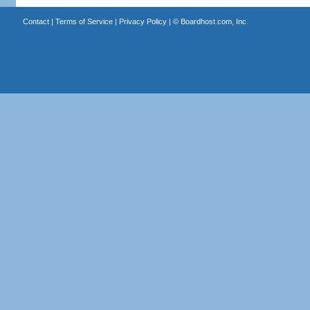
Contact
|
Terms of Service
|
Privacy Policy
| ©
Boardhost.com, Inc.