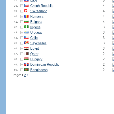
Laos
5
37.
Czech Republic
4
38.
Switzerland
4
39.
Romania
4
40.
Bulgaria
4
41.
Nigeria
3
42.
Uruguay
3
43.
Chile
3
44.
Seychelles
3
45.
Egypt
3
46.
Qatar
2
47.
Hungary
2
48.
Dominican Republic
2
49.
Bangladesh
2
50.
Page: 1
2
>