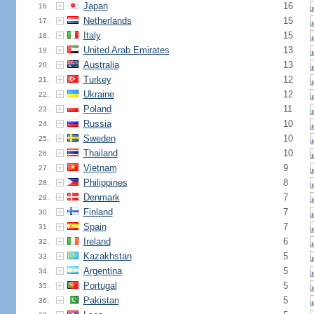
Japan
16
16.
Netherlands
15
17.
Italy
15
18.
United Arab Emirates
13
19.
Australia
13
20.
Turkey
12
21.
Ukraine
12
22.
Poland
11
23.
Russia
10
24.
Sweden
10
25.
Thailand
10
26.
Vietnam
9
27.
Philippines
8
28.
Denmark
7
29.
Finland
7
30.
Spain
7
31.
Ireland
6
32.
Kazakhstan
5
33.
Argentina
5
34.
Portugal
5
35.
Pakistan
5
36.