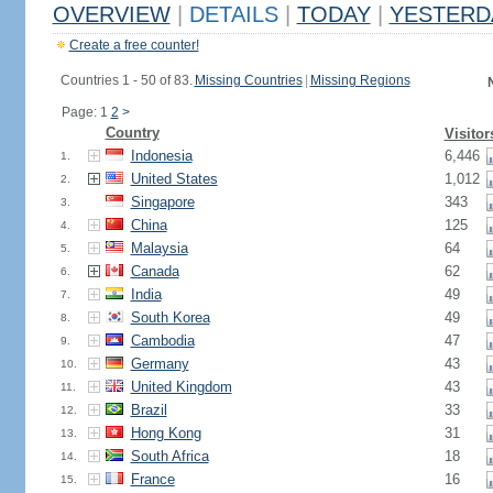
OVERVIEW
|
DETAILS
|
TODAY
|
YESTERD
Create a free counter!
Countries 1 - 50 of 83.
Missing Countries
|
Missing Regions
Page: 1
2
>
Country
Visitor
Indonesia
6,446
1.
United States
1,012
2.
Singapore
343
3.
China
125
4.
Malaysia
64
5.
Canada
62
6.
India
49
7.
South Korea
49
8.
Cambodia
47
9.
Germany
43
10.
United Kingdom
43
11.
Brazil
33
12.
Hong Kong
31
13.
South Africa
18
14.
France
16
15.