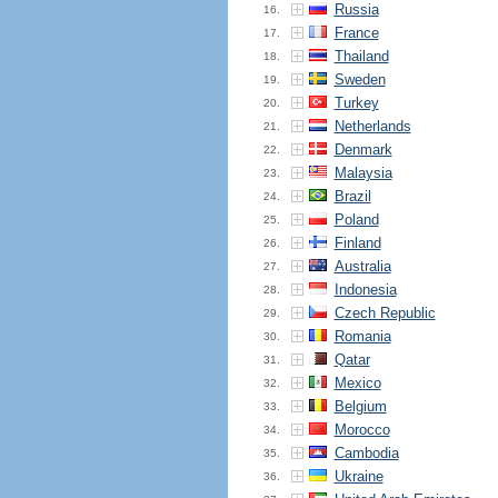
Russia
16.
France
17.
Thailand
18.
Sweden
19.
Turkey
20.
Netherlands
21.
Denmark
22.
Malaysia
23.
Brazil
24.
Poland
25.
Finland
26.
Australia
27.
Indonesia
28.
Czech Republic
29.
Romania
30.
Qatar
31.
Mexico
32.
Belgium
33.
Morocco
34.
Cambodia
35.
Ukraine
36.