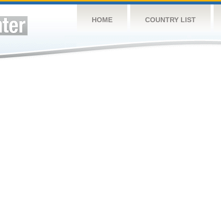
HOME
COUNTRY LIST