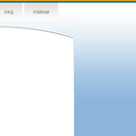
FAQ
FORUM