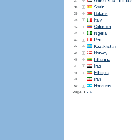
United Arab Emirates
37.
Spain
38.
Belarus
39.
Italy
40.
Colombia
41.
Nigeria
42.
Peru
43.
Kazakhstan
44.
Norway
45.
Lithuania
46.
Iraq
47.
Ethiopia
48.
Iran
49.
Honduras
50.
Page: 1
2
>