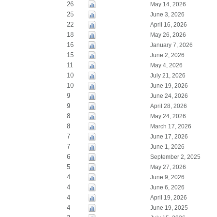
26
May 14, 2026
25
June 3, 2026
22
April 16, 2026
18
May 26, 2026
16
January 7, 2026
15
June 2, 2026
11
May 4, 2026
10
July 21, 2026
10
June 19, 2026
9
June 24, 2026
9
April 28, 2026
8
May 24, 2026
8
March 17, 2026
7
June 17, 2026
7
June 1, 2026
6
September 2, 2025
5
May 27, 2026
4
June 9, 2026
4
June 6, 2026
4
April 19, 2026
4
June 19, 2025