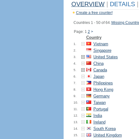
OVERVIEW
|
DETAILS
|
Create a free counter!
Countries 1 - 50 of 64.
Missing Countri
Page: 1
2
>
Country
Vietnam
1.
Singapore
2.
United States
3.
China
4.
Canada
5.
Japan
6.
Philippines
7.
Hong Kong
8.
Germany
9.
Taiwan
10.
Portugal
11.
India
12.
Ireland
13.
South Korea
14.
United Kingdom
15.