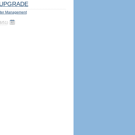
UPGRADE
ter Management
6/51
)