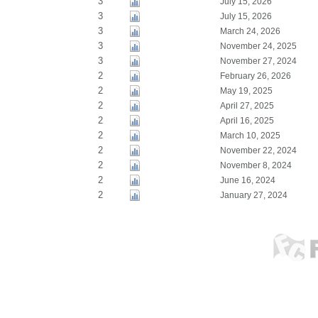
3
July 15, 2026
3
July 15, 2026
3
March 24, 2026
3
November 24, 2025
3
November 27, 2024
2
February 26, 2026
2
May 19, 2025
2
April 27, 2025
2
April 16, 2025
2
March 10, 2025
2
November 22, 2024
2
November 8, 2024
2
June 16, 2024
2
January 27, 2024