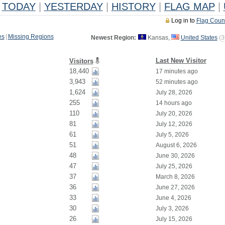
TODAY
|
YESTERDAY
|
HISTORY
|
FLAG MAP
|
Log in to
Flag Coun
es
|
Missing Regions
Newest Region:
Kansas,
United States
(
3
Last New Visitor
Visitors
18,440
17 minutes ago
3,943
52 minutes ago
1,624
July 28, 2026
255
14 hours ago
110
July 20, 2026
81
July 12, 2026
61
July 5, 2026
51
August 6, 2026
48
June 30, 2026
47
July 25, 2026
37
March 8, 2026
36
June 27, 2026
33
June 4, 2026
30
July 3, 2026
26
July 15, 2026