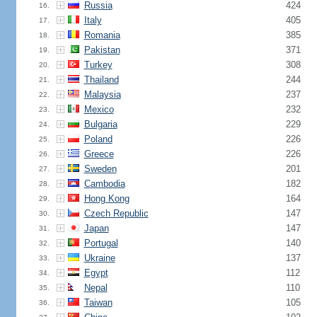
Russia
424
16.
Italy
405
17.
Romania
385
18.
Pakistan
371
19.
Turkey
308
20.
Thailand
244
21.
Malaysia
237
22.
Mexico
232
23.
Bulgaria
229
24.
Poland
226
25.
Greece
226
26.
Sweden
201
27.
Cambodia
182
28.
Hong Kong
164
29.
Czech Republic
147
30.
Japan
147
31.
Portugal
140
32.
Ukraine
137
33.
Egypt
112
34.
Nepal
110
35.
Taiwan
105
36.