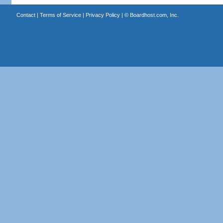
Contact
|
Terms of Service
|
Privacy Policy
| ©
Boardhost.com, Inc.