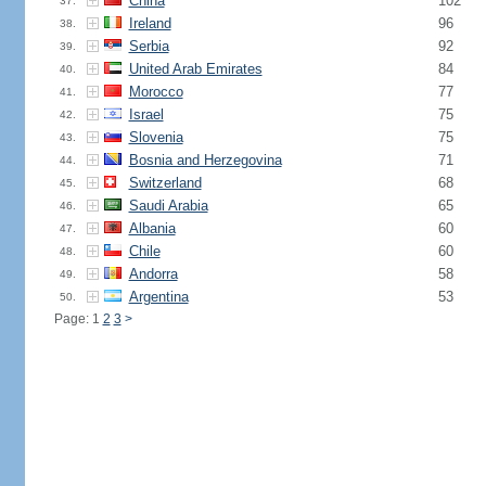
China
102
37.
Ireland
96
38.
Serbia
92
39.
United Arab Emirates
84
40.
Morocco
77
41.
Israel
75
42.
Slovenia
75
43.
Bosnia and Herzegovina
71
44.
Switzerland
68
45.
Saudi Arabia
65
46.
Albania
60
47.
Chile
60
48.
Andorra
58
49.
Argentina
53
50.
Page: 1
2
3
>