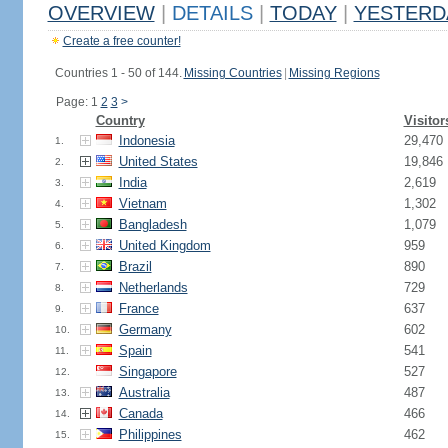
OVERVIEW
|
DETAILS
|
TODAY
|
YESTERD
Create a free counter!
Countries 1 - 50 of 144.
Missing Countries
|
Missing Regions
Page: 1
2
3
>
Country
Visitor
Indonesia
29,470
1.
United States
19,846
2.
India
2,619
3.
Vietnam
1,302
4.
Bangladesh
1,079
5.
United Kingdom
959
6.
Brazil
890
7.
Netherlands
729
8.
France
637
9.
Germany
602
10.
Spain
541
11.
Singapore
527
12.
Australia
487
13.
Canada
466
14.
Philippines
462
15.