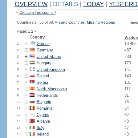
OVERVIEW
|
DETAILS
|
TODAY
|
YESTERD
Create a free counter!
Countries 1 - 50 of 68.
Missing Countries
|
Missing Regions
New
Page: 1
2
>
Country
Visitor
Greece
18,485
1.
Germany
487
2.
United States
283
3.
Hungary
170
4.
United Kingdom
141
5.
Poland
140
6.
Serbia
131
7.
North Macedonia
111
8.
Netherlands
81
9.
Bulgaria
73
10.
Romania
64
11.
Cyprus
62
12.
Albania
48
13.
Italy
47
14.
Ireland
43
15.