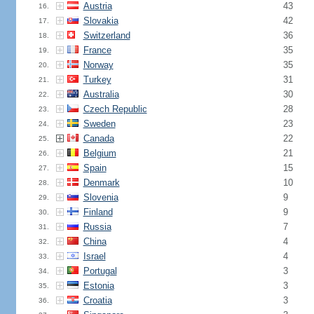
Austria
43
16.
Slovakia
42
17.
Switzerland
36
18.
France
35
19.
Norway
35
20.
Turkey
31
21.
Australia
30
22.
Czech Republic
28
23.
Sweden
23
24.
Canada
22
25.
Belgium
21
26.
Spain
15
27.
Denmark
10
28.
Slovenia
9
29.
Finland
9
30.
Russia
7
31.
China
4
32.
Israel
4
33.
Portugal
3
34.
Estonia
3
35.
Croatia
3
36.