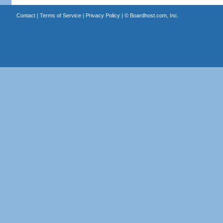
Contact
|
Terms of Service
|
Privacy Policy
| ©
Boardhost.com, Inc.