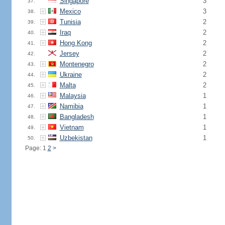
Singapore
3
37.
Mexico
3
38.
Tunisia
2
39.
Iraq
2
40.
Hong Kong
2
41.
Jersey
2
42.
Montenegro
2
43.
Ukraine
2
44.
Malta
2
45.
Malaysia
1
46.
Namibia
1
47.
Bangladesh
1
48.
Vietnam
1
49.
Uzbekistan
1
50.
Page: 1
2
>