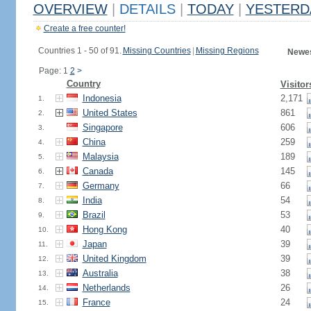
OVERVIEW
|
DETAILS
|
TODAY
|
YESTERD
Create a free counter!
Countries 1 - 50 of 91.
Missing Countries
|
Missing Regions
Newes
Page: 1
2
>
Country
Visitor
Indonesia
2,171
1.
United States
861
2.
Singapore
606
3.
China
259
4.
Malaysia
189
5.
Canada
145
6.
Germany
66
7.
India
54
8.
Brazil
53
9.
Hong Kong
40
10.
Japan
39
11.
United Kingdom
39
12.
Australia
38
13.
Netherlands
26
14.
France
24
15.