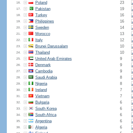
Poland
23
16.
Pakistan
19
17.
Turkey
16
18.
Philippines
16
19.
Sweden
14
20.
Morocco
13
21.
Italy
12
22.
Brunei Darussalam
10
23.
Thailand
10
24.
United Arab Emirates
9
25.
Denmark
9
26.
Cambodia
9
27.
Saudi Arabia
8
28.
Nigeria
8
29.
Ireland
7
30.
Vietnam
7
31.
Bulgaria
6
32.
South Korea
6
33.
South Africa
6
34.
Argentina
6
35.
Algeria
6
36.