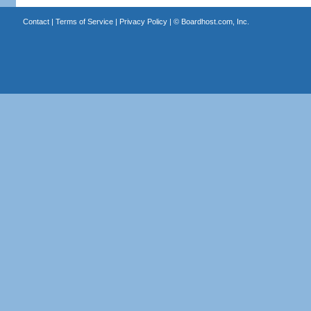
Contact
|
Terms of Service
|
Privacy Policy
| ©
Boardhost.com, Inc.