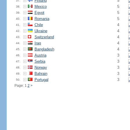
Finland
5
37.
Mexico
5
38.
Egypt
5
39.
Romania
5
40.
Chile
4
41.
Ukraine
4
42.
Switzerland
4
43.
Iraq
4
44.
Bangladesh
4
45.
Austria
3
46.
Serbia
3
47.
Norway
3
48.
Bahrain
3
49.
Portugal
3
50.
Page: 1
2
>