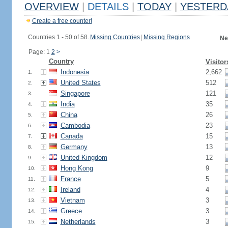
OVERVIEW
|
DETAILS
|
TODAY
|
YESTERD
Create a free counter!
Countries 1 - 50 of 58.
Missing Countries
|
Missing Regions
Ne
Page: 1
2
>
Country
Visitor
Indonesia
2,662
1.
United States
512
2.
Singapore
121
3.
India
35
4.
China
26
5.
Cambodia
23
6.
Canada
15
7.
Germany
13
8.
United Kingdom
12
9.
Hong Kong
9
10.
France
5
11.
Ireland
4
12.
Vietnam
3
13.
Greece
3
14.
Netherlands
3
15.