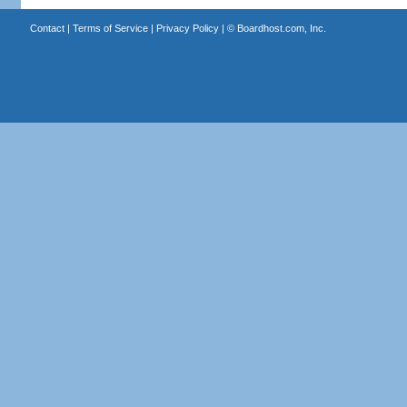
Contact
|
Terms of Service
|
Privacy Policy
| ©
Boardhost.com, Inc.