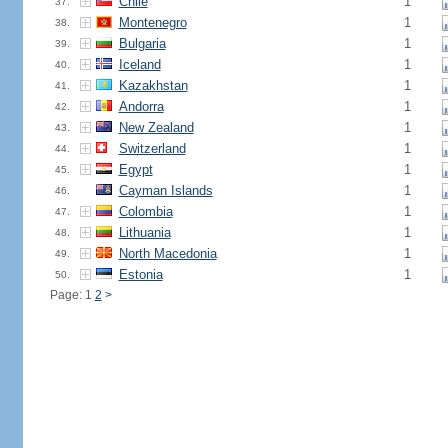
Chile
1
37.
Montenegro
1
38.
Bulgaria
1
39.
Iceland
1
40.
Kazakhstan
1
41.
Andorra
1
42.
New Zealand
1
43.
Switzerland
1
44.
Egypt
1
45.
Cayman Islands
1
46.
Colombia
1
47.
Lithuania
1
48.
North Macedonia
1
49.
Estonia
1
50.
Page: 1
2
>