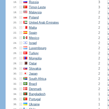
Russia
3
16.
Timor-Leste
3
17.
Malaysia
2
18.
Poland
2
19.
United Arab Emirates
2
20.
Malta
2
21.
Spain
2
22.
Mexico
2
23.
Israel
2
24.
Luxembourg
2
25.
Turkey
2
26.
Mongolia
2
27.
Qatar
2
28.
Slovakia
2
29.
Japan
2
30.
South Africa
2
31.
Brazil
2
32.
Denmark
2
33.
Bangladesh
1
34.
Portugal
1
35.
Ukraine
1
36.