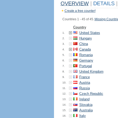
OVERVIEW
|
DETAILS
|
Create a free counter!
Countries 1 - 45 of 45.
Missing Countri
Country
United States
1.
Hungary
2.
China
3.
Canada
4.
Romania
5.
Germany
6.
Portugal
7.
United Kingdom
8.
France
9.
Austria
10.
Russia
11.
Czech Republic
12.
Ireland
13.
Slovakia
14.
Australia
15.
Italy
16.