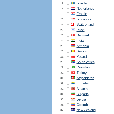
Sweden
17.
Netherlands
18.
Croatia
19.
Singapore
20.
Switzerland
21.
Israel
22.
Denmark
23.
India
24.
Armenia
25.
Belgium
26.
Poland
27.
South Africa
28.
Pakistan
29.
Turkey
30.
Afghanistan
31.
Ecuador
32.
Albania
33.
Bulgaria
34.
Serbia
35.
Colombia
36.
New Zealand
37.