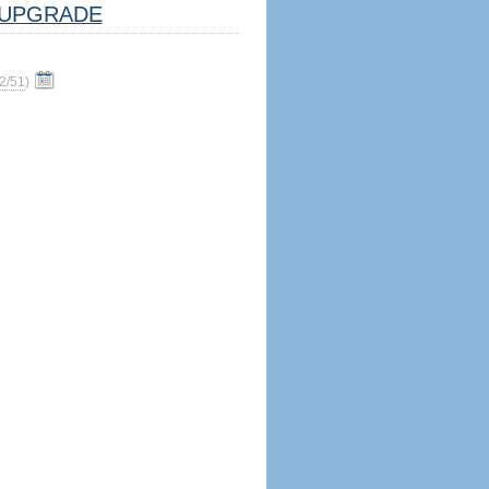
UPGRADE
2/51
)