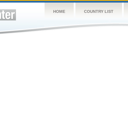
HOME
COUNTRY LIST