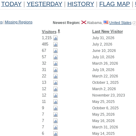
TODAY
|
YESTERDAY
|
HISTORY
|
FLAG MAP
|
es
|
Missing Regions
Newest Region:
Alabama,
United States
(
2
Last New Visitor
Visitors
1,215
July 31, 2026
485
July 2, 2026
67
June 10, 2026
57
July 10, 2026
32
March 26, 2026
31
July 19, 2026
22
March 22, 2026
13
October 1, 2025
12
March 2, 2026
12
November 23, 2023
11
May 25, 2025
9
October 6, 2025
7
May 25, 2026
7
May 16, 2026
7
March 31, 2026
6
May 14, 2025