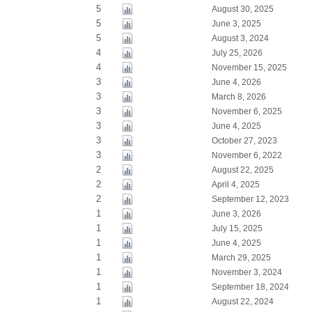
5
August 30, 2025
5
June 3, 2025
5
August 3, 2024
4
July 25, 2026
4
November 15, 2025
3
June 4, 2026
3
March 8, 2026
3
November 6, 2025
3
June 4, 2025
3
October 27, 2023
3
November 6, 2022
2
August 22, 2025
2
April 4, 2025
2
September 12, 2023
1
June 3, 2026
1
July 15, 2025
1
June 4, 2025
1
March 29, 2025
1
November 3, 2024
1
September 18, 2024
1
August 22, 2024