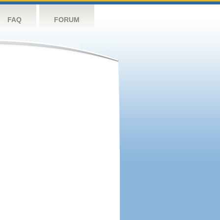
FAQ
FORUM