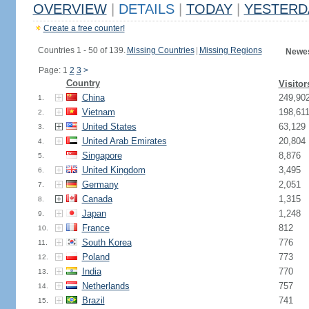
OVERVIEW
|
DETAILS
|
TODAY
|
YESTERD
Create a free counter!
Countries 1 - 50 of 139.
Missing Countries
|
Missing Regions
Newes
Page: 1
2
3
>
Country
Visitor
China
249,90
1.
Vietnam
198,61
2.
United States
63,129
3.
United Arab Emirates
20,804
4.
Singapore
8,876
5.
United Kingdom
3,495
6.
Germany
2,051
7.
Canada
1,315
8.
Japan
1,248
9.
France
812
10.
South Korea
776
11.
Poland
773
12.
India
770
13.
Netherlands
757
14.
Brazil
741
15.