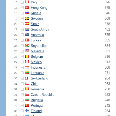
Italy
696
16.
Hong Kong
675
17.
Russia
646
18.
Sweden
609
19.
Spain
578
20.
South Africa
482
21.
Australia
375
22.
Turkey
355
23.
Seychelles
354
24.
Malaysia
331
25.
Belgium
316
26.
Mexico
313
27.
Indonesia
308
28.
Lithuania
271
29.
Switzerland
264
30.
Chile
263
31.
Romania
258
32.
Czech Republic
253
33.
Bulgaria
248
34.
Portugal
242
35.
Finland
234
36.