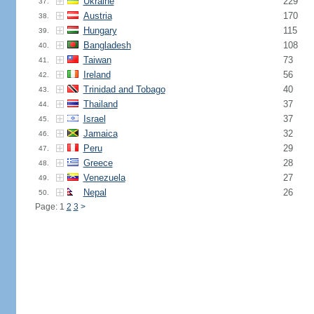
Ukraine
229
37.
Austria
170
38.
Hungary
115
39.
Bangladesh
108
40.
Taiwan
73
41.
Ireland
56
42.
Trinidad and Tobago
40
43.
Thailand
37
44.
Israel
37
45.
Jamaica
32
46.
Peru
29
47.
Greece
28
48.
Venezuela
27
49.
Nepal
26
50.
Page: 1
2
3
>