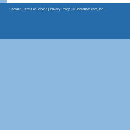
Contact
|
Terms of Service
|
Privacy Policy
| ©
Boardhost.com, Inc.